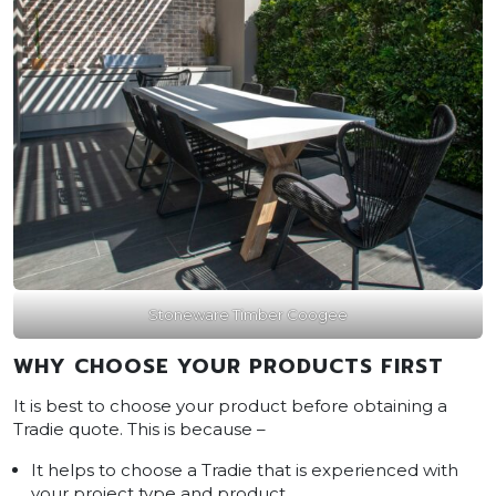
Stoneware Timber Coogee
WHY CHOOSE YOUR PRODUCTS FIRST
It is best to choose your product before obtaining a
Tradie quote. This is because –
It helps to choose a Tradie that is experienced with
your project type and product