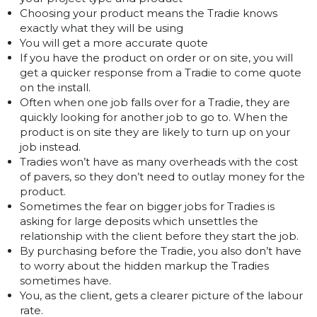
Choosing your product means the Tradie knows
exactly what they will be using
You will get a more accurate quote
If you have the product on order or on site, you will
get a quicker response from a Tradie to come quote
on the install.
Often when one job falls over for a Tradie, they are
quickly looking for another job to go to. When the
product is on site they are likely to turn up on your
job instead.
Tradies won’t have as many overheads with the cost
of pavers, so they don’t need to outlay money for the
product.
Sometimes the fear on bigger jobs for Tradies is
asking for large deposits which unsettles the
relationship with the client before they start the job.
By purchasing before the Tradie, you also don’t have
to worry about the hidden markup the Tradies
sometimes have.
You, as the client, gets a clearer picture of the labour
rate.