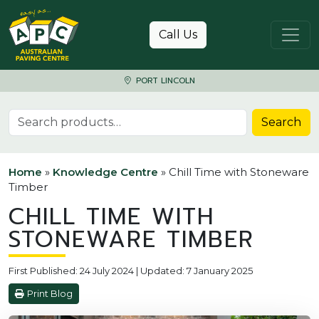
Skip to content
Call Us
PORT LINCOLN
Search for:
Search
Home
»
Knowledge Centre
»
Chill Time with Stoneware
Timber
CHILL TIME WITH
STONEWARE TIMBER
First Published: 24 July 2024 | Updated: 7 January 2025
Print Blog