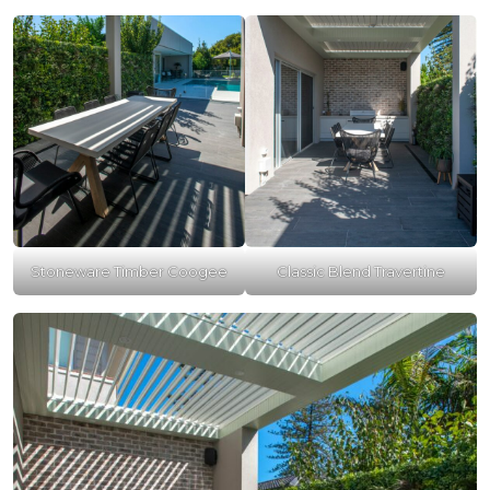
Stoneware Timber Coogee
Classic Blend Travertine