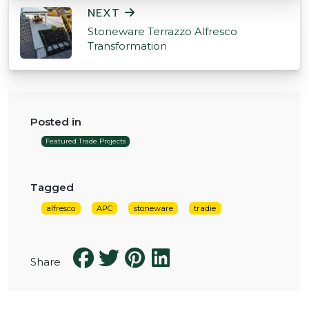
NEXT
Stoneware Terrazzo Alfresco
Transformation
Posted in
Featured Trade Projects
Tagged
alfresco
APC
stoneware
tradie
Share