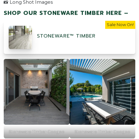
📸 Long Shot Images
SHOP OUR STONEWARE TIMBER HERE –
Sale Now On!
STONEWARE™ TIMBER
Stoneware Timber Coogee
Stoneware Timber Coogee