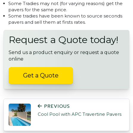
Some Tradies may not (for varying reasons) get the
pavers for the same price.
Some tradies have been known to source seconds
pavers and sell them at firsts rates.
Request a Quote today!
Send us a product enquiry or request a quote
online
Get a Quote
POST NAVIGATION
PREVIOUS
Cool Pool with APC Travertine Pavers