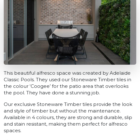
This beautiful alfresco space was created by Adelaide
Classic Pools. They used our Stoneware Timber tiles in
the colour ‘Coogee’ for the patio area that overlooks
the pool. They have done a stunning job.
Our exclusive Stoneware Timber tiles provide the look
and style of timber but without the maintenance.
Available in 4 colours, they are strong and durable, slip
and stain resistant, making them perfect for alfresco
spaces.