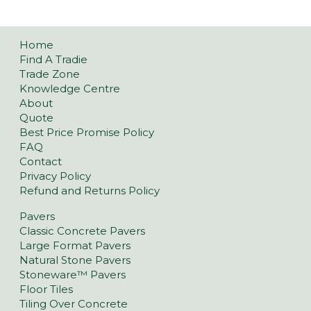
Home
Find A Tradie
Trade Zone
Knowledge Centre
About
Quote
Best Price Promise Policy
FAQ
Contact
Privacy Policy
Refund and Returns Policy
Pavers
Classic Concrete Pavers
Large Format Pavers
Natural Stone Pavers
Stoneware™ Pavers
Floor Tiles
Tiling Over Concrete