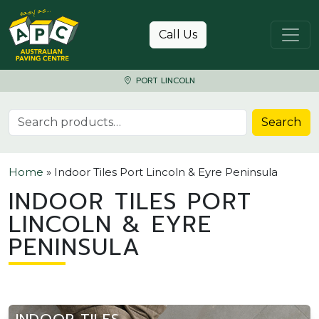
Skip to content
Call Us
PORT LINCOLN
Search for:
Search
Home
»
Indoor Tiles Port Lincoln & Eyre Peninsula
INDOOR TILES PORT
LINCOLN & EYRE
PENINSULA
INDOOR TILES