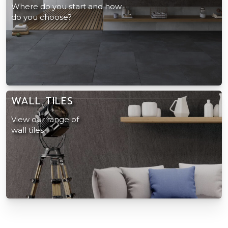
Where do you start and how
do you choose?
WALL TILES
View our range of
wall tiles