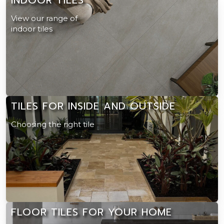
View our range of
indoor tiles
TILES FOR INSIDE AND OUTSIDE
Choosing the right tile
FLOOR TILES FOR YOUR HOME