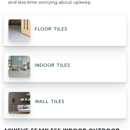
and less time worrying about upkeep.
FLOOR TILES
INDOOR TILES
WALL TILES