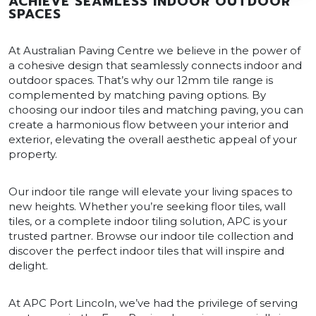
ACHIEVE SEAMLESS INDOOR OUTDOOR
SPACES
At Australian Paving Centre we believe in the power of
a cohesive design that seamlessly connects indoor and
outdoor spaces. That’s why our 12mm tile range is
complemented by matching paving options. By
choosing our indoor tiles and matching paving, you can
create a harmonious flow between your interior and
exterior, elevating the overall aesthetic appeal of your
property.
Our indoor tile range will elevate your living spaces to
new heights. Whether you’re seeking floor tiles, wall
tiles, or a complete indoor tiling solution, APC is your
trusted partner. Browse our indoor tile collection and
discover the perfect indoor tiles that will inspire and
delight.
At APC Port Lincoln, we’ve had the privilege of serving