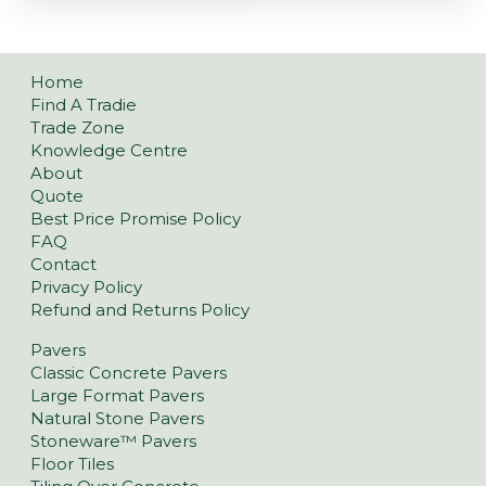
Home
Find A Tradie
Trade Zone
Knowledge Centre
About
Quote
Best Price Promise Policy
FAQ
Contact
Privacy Policy
Refund and Returns Policy
Pavers
Classic Concrete Pavers
Large Format Pavers
Natural Stone Pavers
Stoneware™ Pavers
Floor Tiles