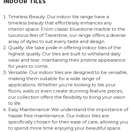
INDOOR TILES
Timeless Beauty: Our indoor tile range have a
timeless beauty that effortlessly enhances any
interior space. From classic bluestone marble to the
luxurious feel of Travertine, our range offers a diverse
array of styles to suit every taste and design.
Quality: We take pride in offering indoor tiles of the
highest quality. Our tiles are built to withstand daily
wear and tear, maintaining their pristine appearance
for years to come.
Versatile: Our indoor tiles are designed to be versatile,
making them suitable for a wide range of
applications. Whether you’re looking to tile your
floors, walls or even create stunning feature pieces,
our collection offers the flexibility to bring your vision
to life.
Easy Maintenance: We understand the importance of
hassle-free maintenance. Our indoor tiles are
specifically chosen for their ease of care, allowing you
to spend more time enjoying your beautiful space