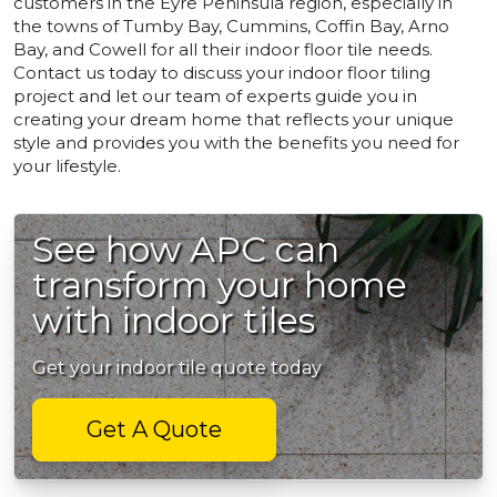
customers in the Eyre Peninsula region, especially in
the towns of Tumby Bay, Cummins, Coffin Bay, Arno
Bay, and Cowell for all their indoor floor tile needs.
Contact us today to discuss your indoor floor tiling
project and let our team of experts guide you in
creating your dream home that reflects your unique
style and provides you with the benefits you need for
your lifestyle.
See how APC can
transform your home
with indoor tiles
Get your indoor tile quote today
Get A Quote