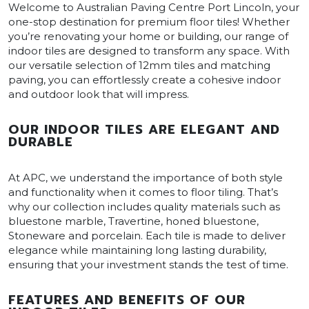
Welcome to Australian Paving Centre Port Lincoln, your
one-stop destination for premium floor tiles! Whether
you’re renovating your home or building, our range of
indoor tiles are designed to transform any space. With
our versatile selection of 12mm tiles and matching
paving, you can effortlessly create a cohesive indoor
and outdoor look that will impress.
OUR INDOOR TILES ARE ELEGANT AND
DURABLE
At APC, we understand the importance of both style
and functionality when it comes to floor tiling. That’s
why our collection includes quality materials such as
bluestone marble, Travertine, honed bluestone,
Stoneware and porcelain. Each tile is made to deliver
elegance while maintaining long lasting durability,
ensuring that your investment stands the test of time.
FEATURES AND BENEFITS OF OUR