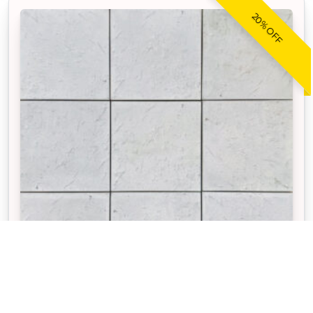
20% OFF
CORAL REEF