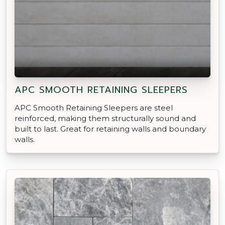
APC SMOOTH RETAINING SLEEPERS
APC Smooth Retaining Sleepers are steel
reinforced, making them structurally sound and
built to last. Great for retaining walls and boundary
walls.