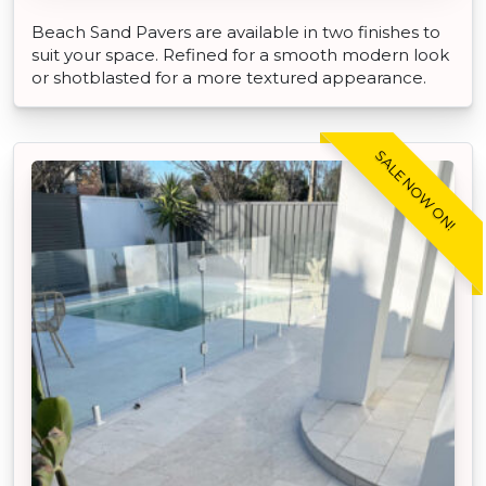
Beach Sand Pavers are available in two finishes to
suit your space. Refined for a smooth modern look
or shotblasted for a more textured appearance.
SALE NOW ON!