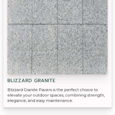
BLIZZARD GRANITE
Blizzard Granite Pavers is the perfect choice to
elevate your outdoor spaces, combining strength,
elegance, and easy maintenance.