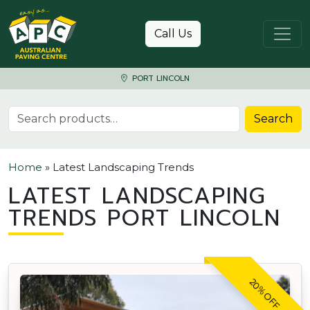
Skip to content
Call Us
PORT LINCOLN
Search for:
Search
Home
»
Latest Landscaping Trends
LATEST LANDSCAPING
TRENDS PORT LINCOLN
20% OFF