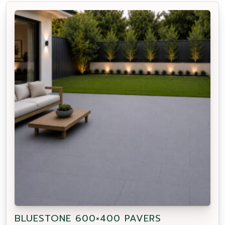
BLUESTONE 600×400 PAVERS