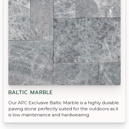
BALTIC MARBLE
Our APC Exclusive Baltic Marble is a highly durable
paving stone perfectly suited for the outdoors as it
is low maintenance and hardwearing.