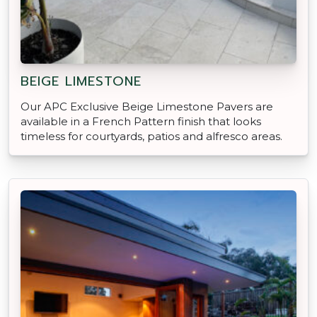
BEIGE LIMESTONE
Our APC Exclusive Beige Limestone Pavers are
available in a French Pattern finish that looks
timeless for courtyards, patios and alfresco areas.