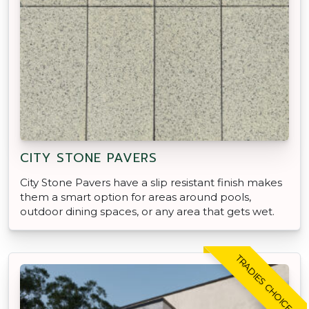
CITY STONE PAVERS
City Stone Pavers have a slip resistant finish makes
them a smart option for areas around pools,
outdoor dining spaces, or any area that gets wet.
TRADIES CHOICE