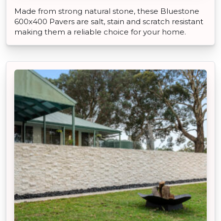
Made from strong natural stone, these Bluestone
600x400 Pavers are salt, stain and scratch resistant
making them a reliable choice for your home.