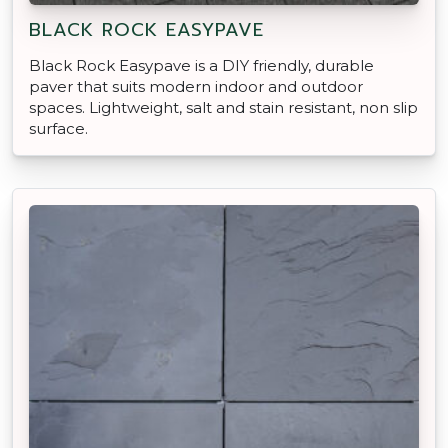
BLACK ROCK EASYPAVE
Black Rock Easypave is a DIY friendly, durable
paver that suits modern indoor and outdoor
spaces. Lightweight, salt and stain resistant, non slip
surface.