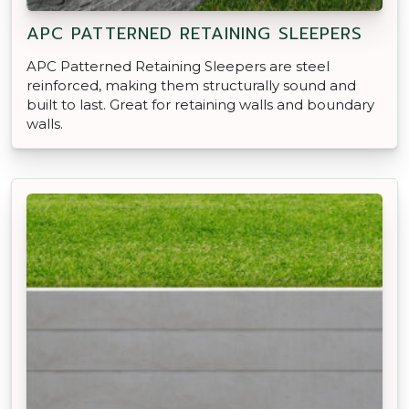
APC PATTERNED RETAINING SLEEPERS
APC Patterned Retaining Sleepers are steel
reinforced, making them structurally sound and
built to last. Great for retaining walls and boundary
walls.