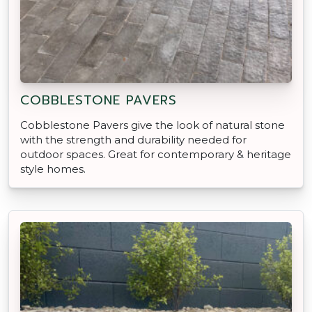
COBBLESTONE PAVERS
Cobblestone Pavers give the look of natural stone
with the strength and durability needed for
outdoor spaces. Great for contemporary & heritage
style homes.