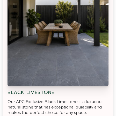
BLACK LIMESTONE
Our APC Exclusive Black Limestone is a luxurious
natural stone that has exceptional durability and
makes the perfect choice for any space.