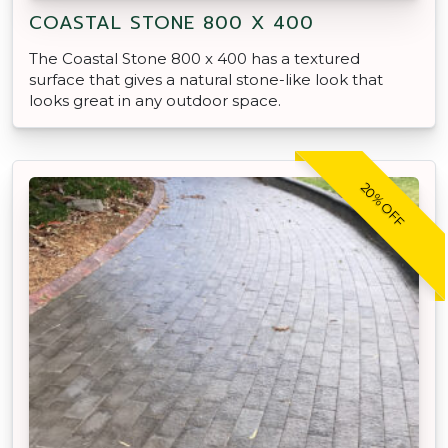
COASTAL STONE 800 X 400
The Coastal Stone 800 x 400 has a textured
surface that gives a natural stone-like look that
looks great in any outdoor space.
20% OFF