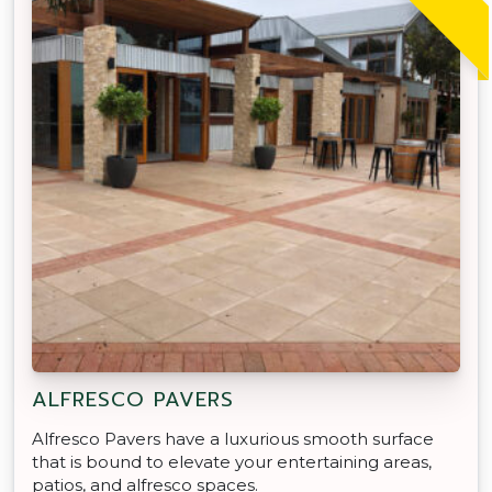
ALFRESCO PAVERS
Alfresco Pavers have a luxurious smooth surface
that is bound to elevate your entertaining areas,
patios, and alfresco spaces.