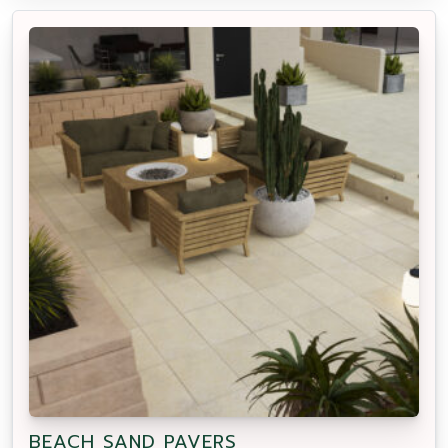
BEACH SAND PAVERS