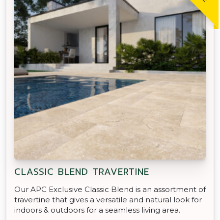
CLASSIC BLEND TRAVERTINE
Our APC Exclusive Classic Blend is an assortment of
travertine that gives a versatile and natural look for
indoors & outdoors for a seamless living area.