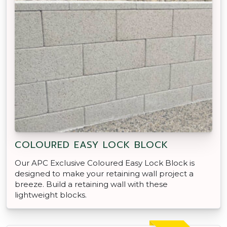
COLOURED EASY LOCK BLOCK
Our APC Exclusive Coloured Easy Lock Block is
designed to make your retaining wall project a
breeze. Build a retaining wall with these
lightweight blocks.