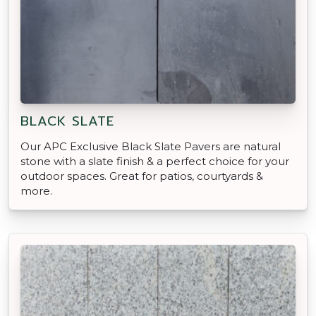
BLACK SLATE
Our APC Exclusive Black Slate Pavers are natural
stone with a slate finish & a perfect choice for your
outdoor spaces. Great for patios, courtyards &
more.