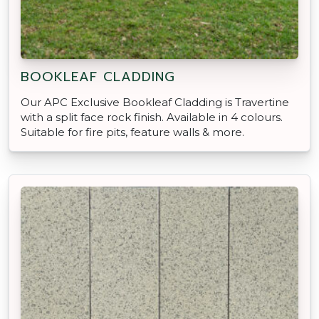
BOOKLEAF CLADDING
Our APC Exclusive Bookleaf Cladding is Travertine
with a split face rock finish. Available in 4 colours.
Suitable for fire pits, feature walls & more.