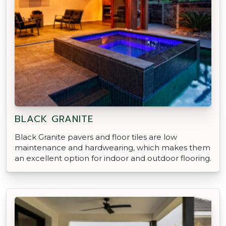
BLACK GRANITE
Black Granite pavers and floor tiles are low
maintenance and hardwearing, which makes them
an excellent option for indoor and outdoor flooring.