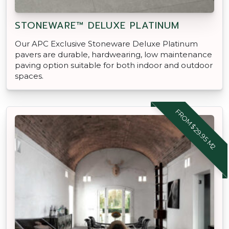
STONEWARE™ DELUXE PLATINUM
Our APC Exclusive Stoneware Deluxe Platinum
pavers are durable, hardwearing, low maintenance
paving option suitable for both indoor and outdoor
spaces.
FROM $29.95 M2