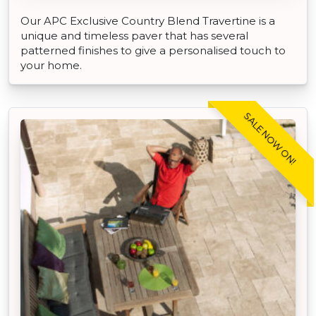
Our APC Exclusive Country Blend Travertine is a
unique and timeless paver that has several
patterned finishes to give a personalised touch to
your home.
SALE NOW ON!