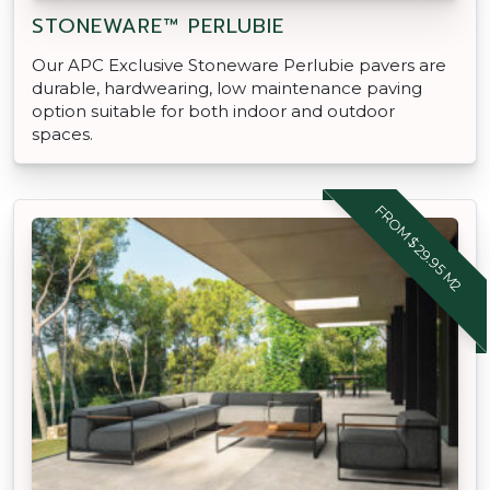
STONEWARE™ PERLUBIE
Our APC Exclusive Stoneware Perlubie pavers are
durable, hardwearing, low maintenance paving
option suitable for both indoor and outdoor
spaces.
FROM $29.95 M2