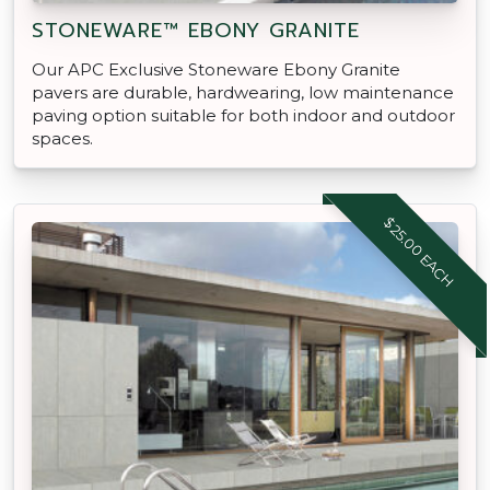
STONEWARE™ EBONY GRANITE
Our APC Exclusive Stoneware Ebony Granite
pavers are durable, hardwearing, low maintenance
paving option suitable for both indoor and outdoor
spaces.
$25.00 EACH