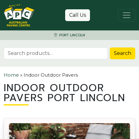
Skip to content
Call Us
PORT LINCOLN
Search for:
Search
Home
»
Indoor Outdoor Pavers
INDOOR OUTDOOR
PAVERS PORT LINCOLN