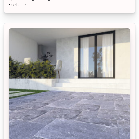
surface.