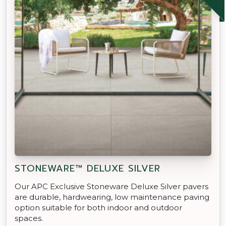
STONEWARE™ DELUXE SILVER
Our APC Exclusive Stoneware Deluxe Silver pavers
are durable, hardwearing, low maintenance paving
option suitable for both indoor and outdoor
spaces.