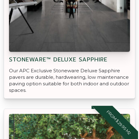
STONEWARE™ DELUXE SAPPHIRE
Our APC Exclusive Stoneware Deluxe Sapphire
pavers are durable, hardwearing, low maintenance
paving option suitable for both indoor and outdoor
spaces.
FROM $29.95 M2