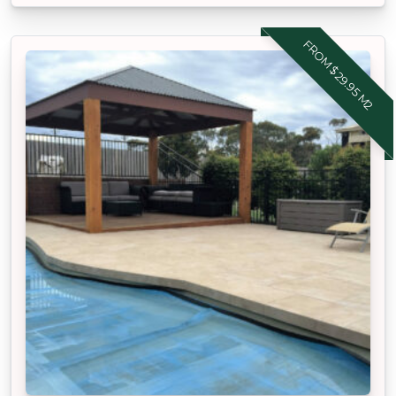
FROM $29.95 M2