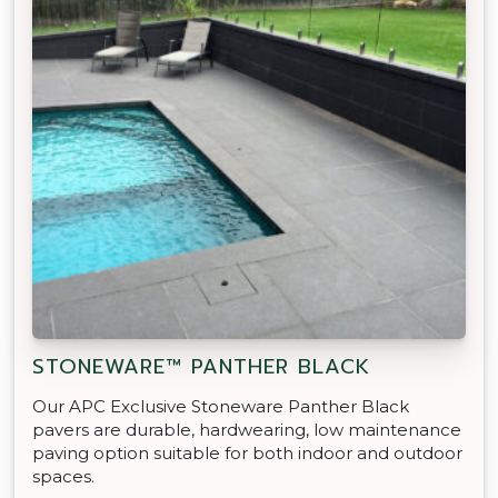
STONEWARE™ PANTHER BLACK
Our APC Exclusive Stoneware Panther Black
pavers are durable, hardwearing, low maintenance
paving option suitable for both indoor and outdoor
spaces.