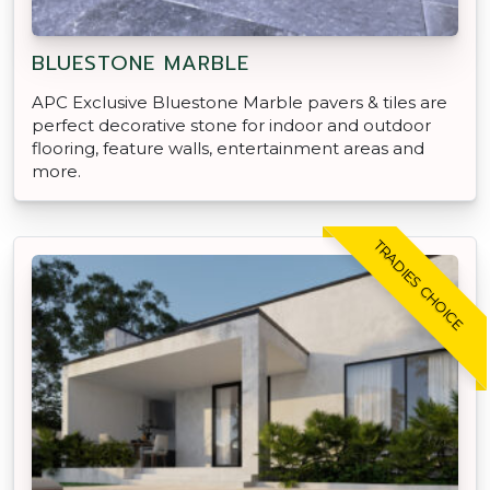
BLUESTONE MARBLE
APC Exclusive Bluestone Marble pavers & tiles are
perfect decorative stone for indoor and outdoor
flooring, feature walls, entertainment areas and
more.
TRADIES CHOICE