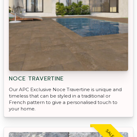
NOCE TRAVERTINE
Our APC Exclusive Noce Travertine is unique and
timeless that can be styled in a traditional or
French pattern to give a personalised touch to
your home.