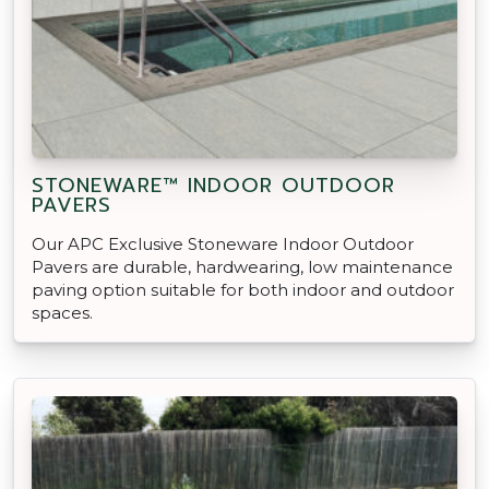
STONEWARE™ INDOOR OUTDOOR
PAVERS
Our APC Exclusive Stoneware Indoor Outdoor
Pavers are durable, hardwearing, low maintenance
paving option suitable for both indoor and outdoor
spaces.