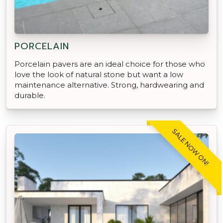
PORCELAIN
Porcelain pavers are an ideal choice for those who
love the look of natural stone but want a low
maintenance alternative. Strong, hardwearing and
durable.
SALE NOW ON!