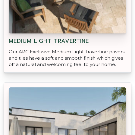
MEDIUM LIGHT TRAVERTINE
Our APC Exclusive Medium Light Travertine pavers
and tiles have a soft and smooth finish which gives
off a natural and welcoming feel to your home.