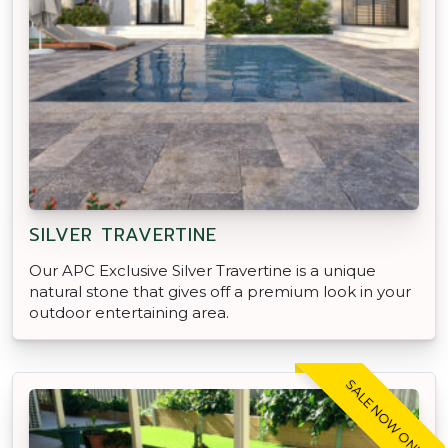
SILVER TRAVERTINE
Our APC Exclusive Silver Travertine is a unique
natural stone that gives off a premium look in your
outdoor entertaining area.
SALE NOW ON!