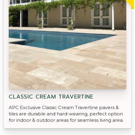
CLASSIC CREAM TRAVERTINE
APC Exclusive Classic Cream Travertine pavers &
tiles are durable and hard-wearing, perfect option
for indoor & outdoor areas for seamless living area.