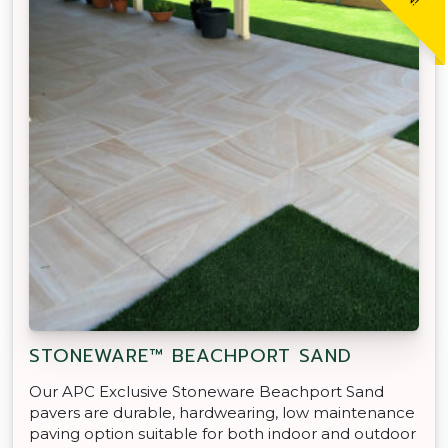
STONEWARE™ BEACHPORT SAND
Our APC Exclusive Stoneware Beachport Sand
pavers are durable, hardwearing, low maintenance
paving option suitable for both indoor and outdoor