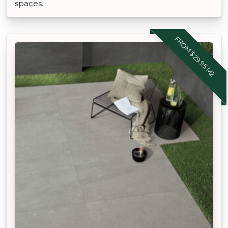
spaces.
FROM $29.95 M2