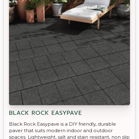
BLACK ROCK EASYPAVE
Black Rock Easypave is a DIY friendly, durable
paver that suits modern indoor and outdoor
spaces. Lightweight, salt and stain resistant, non slip