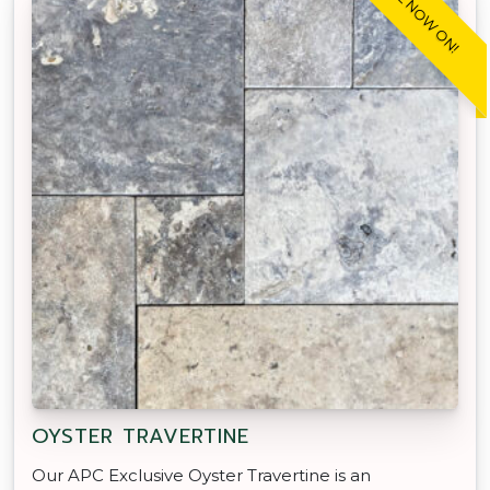
SALE NOW ON!
OYSTER TRAVERTINE
Our APC Exclusive Oyster Travertine is an