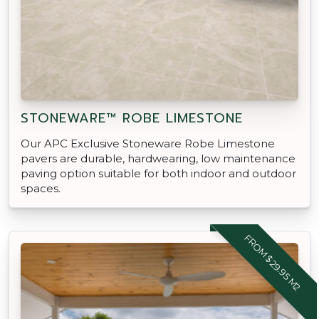
STONEWARE™ ROBE LIMESTONE
Our APC Exclusive Stoneware Robe Limestone
pavers are durable, hardwearing, low maintenance
paving option suitable for both indoor and outdoor
spaces.
FROM $29.95 M2