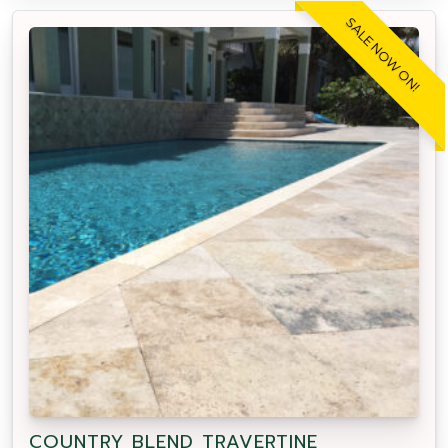
SALE NOW ON!
COUNTRY BLEND TRAVERTINE