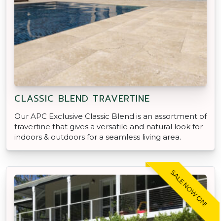
CLASSIC BLEND TRAVERTINE
Our APC Exclusive Classic Blend is an assortment of
travertine that gives a versatile and natural look for
indoors & outdoors for a seamless living area.
SALE NOW ON!