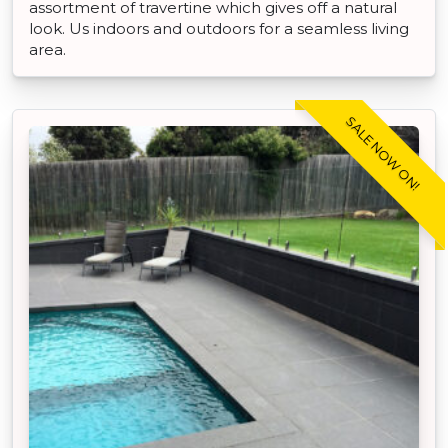
assortment of travertine which gives off a natural
look. Us indoors and outdoors for a seamless living
area.
SALE NOW ON!