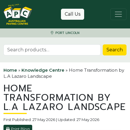
Skip to content
Call Us
PORT LINCOLN
Search for:
Search
Home
»
Knowledge Centre
»
Home Transformation by
L.A Lazaro Landscape
HOME
TRANSFORMATION BY
L.A LAZARO LANDSCAPE
First Published: 27 May 2026 | Updated: 27 May 2026
Print Blog