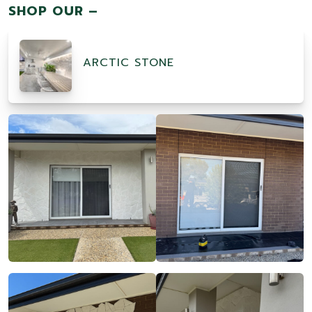
SHOP OUR –
ARCTIC STONE