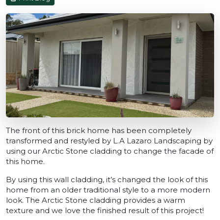
The front of this brick home has been completely
transformed and restyled by L.A Lazaro Landscaping by
using our Arctic Stone cladding to change the facade of
this home.
By using this wall cladding, it’s changed the look of this
home from an older traditional style to a more modern
look. The Arctic Stone cladding provides a warm
texture and we love the finished result of this project!