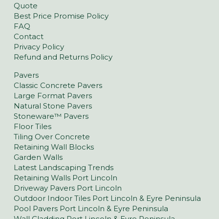
Quote
Best Price Promise Policy
FAQ
Contact
Privacy Policy
Refund and Returns Policy
Pavers
Classic Concrete Pavers
Large Format Pavers
Natural Stone Pavers
Stoneware™ Pavers
Floor Tiles
Tiling Over Concrete
Retaining Wall Blocks
Garden Walls
Latest Landscaping Trends
Retaining Walls Port Lincoln
Driveway Pavers Port Lincoln
Outdoor Indoor Tiles Port Lincoln & Eyre Peninsula
Pool Pavers Port Lincoln & Eyre Peninsula
Wall Cladding Port Lincoln & Eyre Peninsula