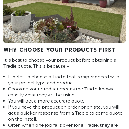
WHY CHOOSE YOUR PRODUCTS FIRST
It is best to choose your product before obtaining a
Tradie quote. This is because –
It helps to choose a Tradie that is experienced with
your project type and product
Choosing your product means the Tradie knows
exactly what they will be using
You will get a more accurate quote
If you have the product on order or on site, you will
get a quicker response from a Tradie to come quote
on the install.
Often when one job falls over for a Tradie, they are