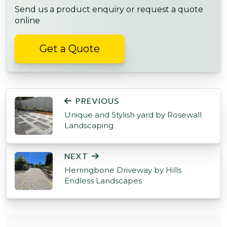
Send us a product enquiry or request a quote
online
Get a Quote
POST NAVIGATION
PREVIOUS
Unique and Stylish yard by Rosewall
Landscaping
NEXT
Herringbone Driveway by Hills
Endless Landscapes