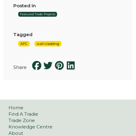
Posted in
Featured Trade Projects
Tagged
APC
wall cladding
Share
Home
Find A Tradie
Trade Zone
Knowledge Centre
About