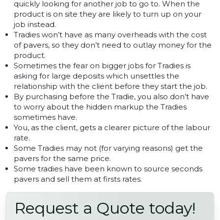
quickly looking for another job to go to. When the
product is on site they are likely to turn up on your
job instead.
Tradies won’t have as many overheads with the cost
of pavers, so they don’t need to outlay money for the
product.
Sometimes the fear on bigger jobs for Tradies is
asking for large deposits which unsettles the
relationship with the client before they start the job.
By purchasing before the Tradie, you also don’t have
to worry about the hidden markup the Tradies
sometimes have.
You, as the client, gets a clearer picture of the labour
rate.
Some Tradies may not (for varying reasons) get the
pavers for the same price.
Some tradies have been known to source seconds
pavers and sell them at firsts rates.
Request a Quote today!