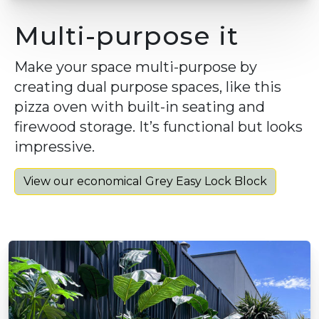
Multi-purpose it
Make your space multi-purpose by
creating dual purpose spaces, like this
pizza oven with built-in seating and
firewood storage. It’s functional but looks
impressive.
View our economical Grey Easy Lock Block