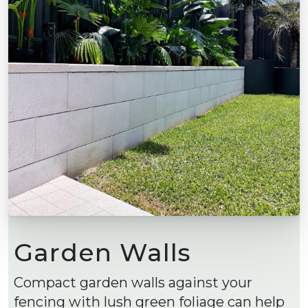
Garden Walls
Compact garden walls against your
fencing with lush green foliage can help