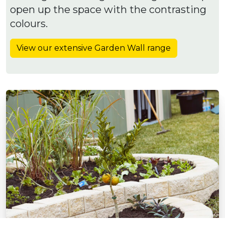
open up the space with the contrasting
colours.
View our extensive Garden Wall range