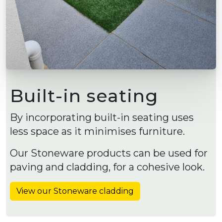
Built-in seating
By incorporating built-in seating uses
less space as it minimises furniture.
Our Stoneware products can be used for
paving and cladding, for a cohesive look.
View our Stoneware cladding