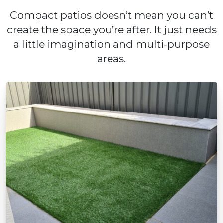
Compact patios doesn’t mean you can’t
create the space you’re after. It just needs
a little imagination and multi-purpose
areas.