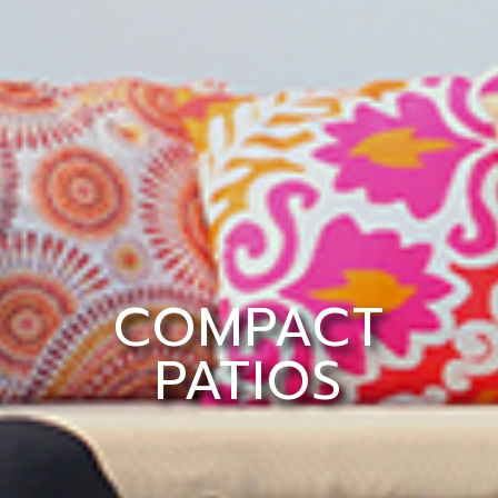
COMPACT
PATIOS