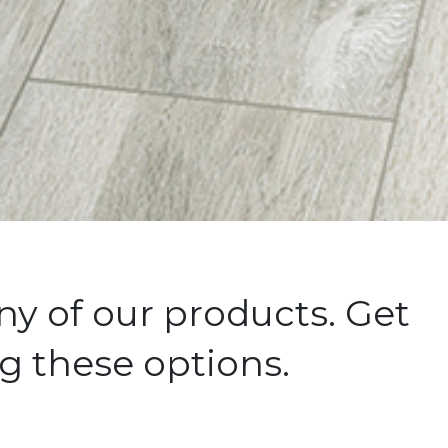
y of our products. Get
g these options.