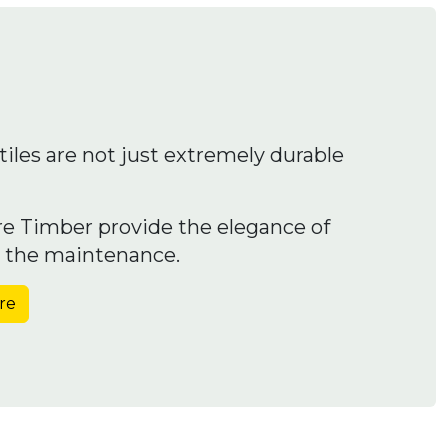
iles are not just extremely durable
e Timber provide the elegance of
t the maintenance.
re