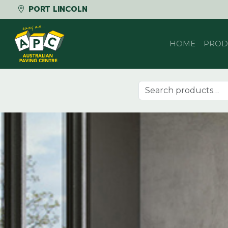
PORT LINCOLN
Skip to content
HOME
PROD
Search for: