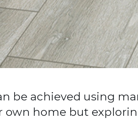
can be achieved using man
ur own home but explorin