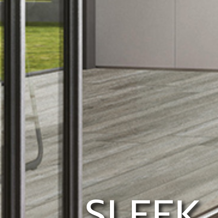
SLEEK