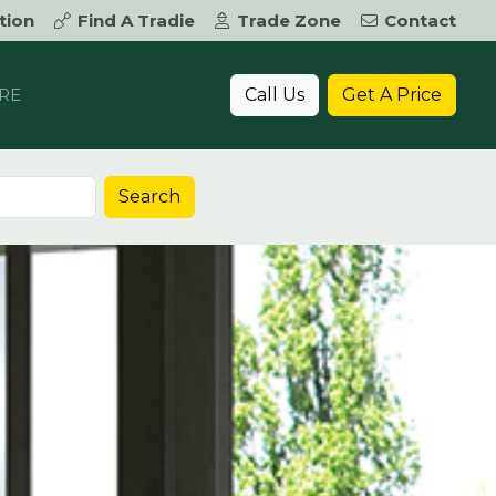
tion
Find A Tradie
Trade Zone
Contact
Call Us
Get A Price
RE
Search