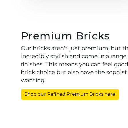
Premium Bricks
Our bricks aren’t just premium, but th
Incredibly stylish and come in a range
finishes. This means you can feel goo
brick choice but also have the sophis
wanting.
Shop our Refined Premium Bricks here