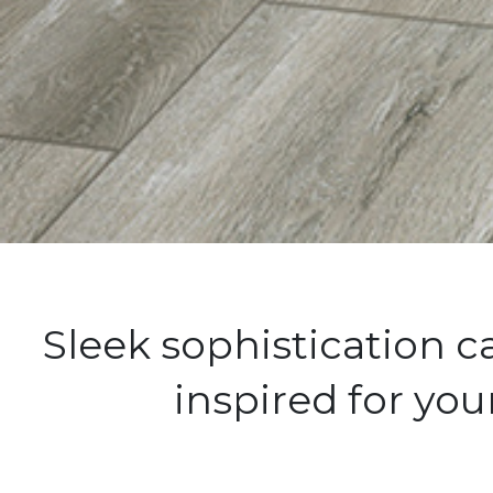
Sleek sophistication 
inspired for yo