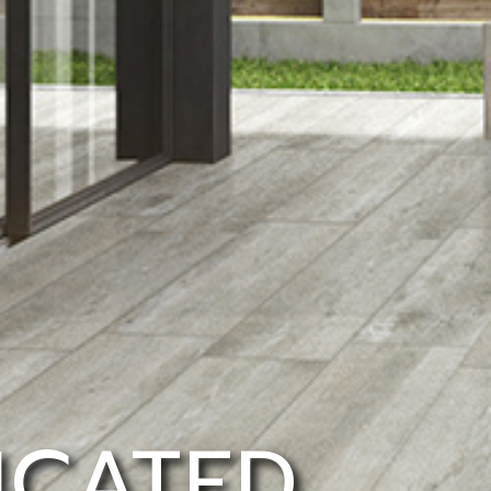
ICATED