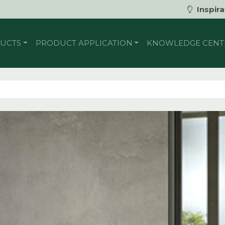
Inspira
UCTS
PRODUCT APPLICATION
KNOWLEDGE CENT