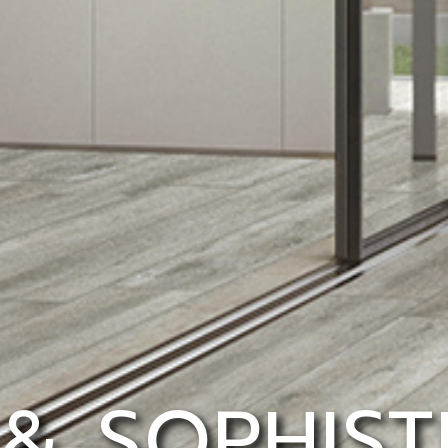
 & SOPHIST