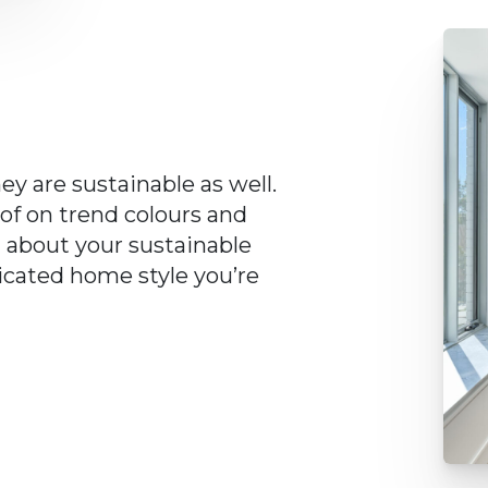
ey are sustainable as well.
 of on trend colours and
d about your sustainable
ticated home style you’re