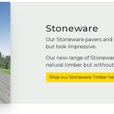
Stoneware
Our Stoneware pavers and t
but look impressive.
Our new range of Stonewar
natural timber but withou
Shop our Stoneware Timber he