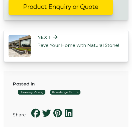
Product Enquiry or Quote
POST NAVIGATION
NEXT
Pave Your Home with Natural Stone!
Posted in
Driveway Paving
Knowledge Centre
Share