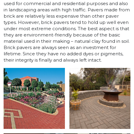
used for commercial and residential purposes and also
in landscaping areas with high traffic. Pavers made from
brick are relatively less expensive than other paver
types. However, brick pavers tend to hold up well even
under most extreme conditions. The best aspect is that
they are environment-friendly because of the basic
material used in their making – natural clay found in soil.
Brick pavers are always seen as an investment for
lifetime. Since they have no added dyes or pigments,
their integrity is finally and always left intact.