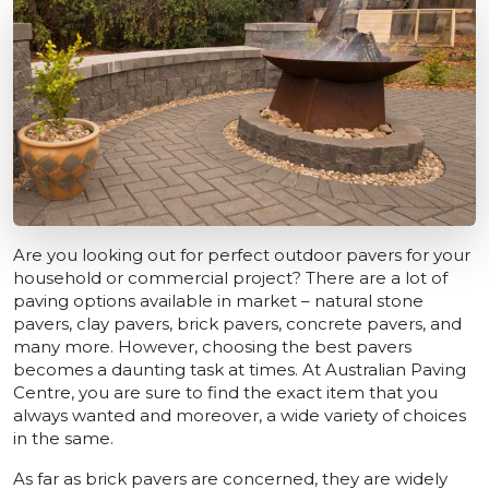
Are you looking out for perfect outdoor pavers for your
household or commercial project? There are a lot of
paving options available in market – natural stone
pavers, clay pavers, brick pavers, concrete pavers, and
many more. However, choosing the best pavers
becomes a daunting task at times. At Australian Paving
Centre, you are sure to find the exact item that you
always wanted and moreover, a wide variety of choices
in the same.
As far as brick pavers are concerned, they are widely