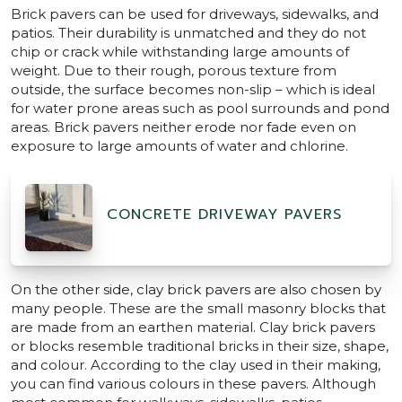
Brick pavers can be used for driveways, sidewalks, and
patios. Their durability is unmatched and they do not
chip or crack while withstanding large amounts of
weight. Due to their rough, porous texture from
outside, the surface becomes non-slip – which is ideal
for water prone areas such as pool surrounds and pond
areas. Brick pavers neither erode nor fade even on
exposure to large amounts of water and chlorine.
CONCRETE DRIVEWAY PAVERS
On the other side, clay brick pavers are also chosen by
many people. These are the small masonry blocks that
are made from an earthen material. Clay brick pavers
or blocks resemble traditional bricks in their size, shape,
and colour. According to the clay used in their making,
you can find various colours in these pavers. Although