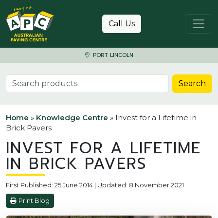
Skip to content
Call Us
PORT LINCOLN
Search for:
Search
Home
»
Knowledge Centre
»
Invest for a Lifetime in
Brick Pavers
INVEST FOR A LIFETIME
IN BRICK PAVERS
First Published: 25 June 2014 | Updated: 8 November 2021
Print Blog