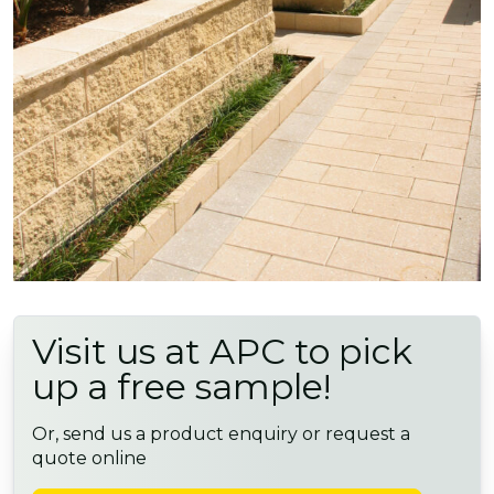
Visit us at APC to pick
up a free sample!
Or, send us a product enquiry or request a
quote online