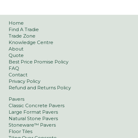
Home
Find A Tradie
Trade Zone
Knowledge Centre
About
Quote
Best Price Promise Policy
FAQ
Contact
Privacy Policy
Refund and Returns Policy
Pavers
Classic Concrete Pavers
Large Format Pavers
Natural Stone Pavers
Stoneware™ Pavers
Floor Tiles
Tiling Over Concrete