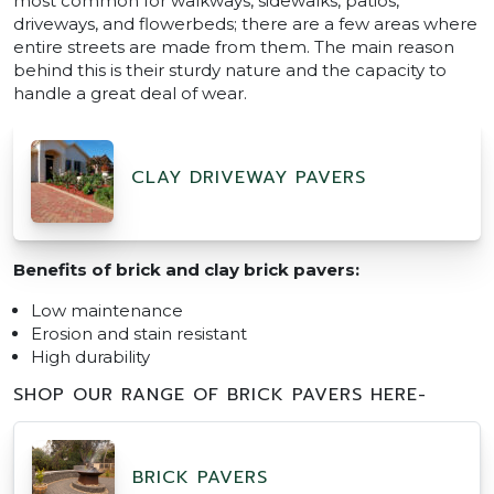
most common for walkways, sidewalks, patios,
driveways, and flowerbeds; there are a few areas where
entire streets are made from them. The main reason
behind this is their sturdy nature and the capacity to
handle a great deal of wear.
CLAY DRIVEWAY PAVERS
Benefits of brick and clay brick pavers:
Low maintenance
Erosion and stain resistant
High durability
SHOP OUR RANGE OF BRICK PAVERS HERE-
BRICK PAVERS