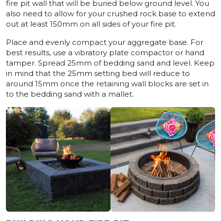
fire pit wall that will be buried below ground level. You
also need to allow for your crushed rock base to extend
out at least 150mm on all sides of your fire pit.
Place and evenly compact your aggregate base. For
best results, use a vibratory plate compactor or hand
tamper. Spread 25mm of bedding sand and level. Keep
in mind that the 25mm setting bed will reduce to
around 15mm once the retaining wall blocks are set in
to the bedding sand with a mallet.