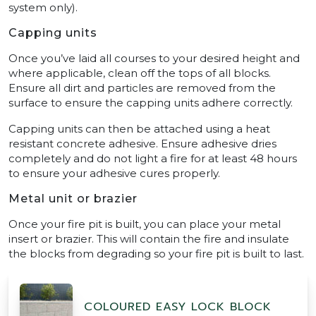
system only).
Capping units
Once you’ve laid all courses to your desired height and
where applicable, clean off the tops of all blocks.
Ensure all dirt and particles are removed from the
surface to ensure the capping units adhere correctly.
Capping units can then be attached using a heat
resistant concrete adhesive. Ensure adhesive dries
completely and do not light a fire for at least 48 hours
to ensure your adhesive cures properly.
Metal unit or brazier
Once your fire pit is built, you can place your metal
insert or brazier. This will contain the fire and insulate
the blocks from degrading so your fire pit is built to last.
COLOURED EASY LOCK BLOCK