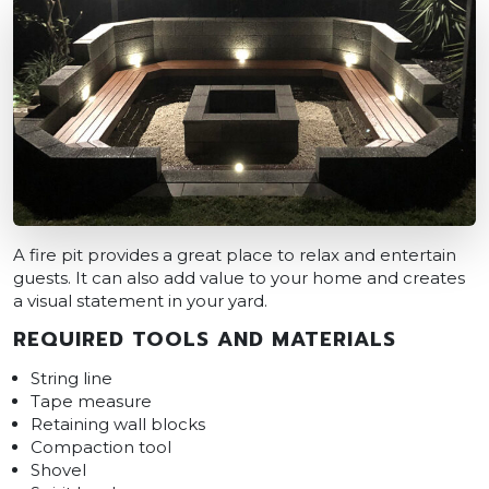
A fire pit provides a great place to relax and entertain
guests. It can also add value to your home and creates
a visual statement in your yard.
REQUIRED TOOLS AND MATERIALS
String line
Tape measure
Retaining wall blocks
Compaction tool
Shovel