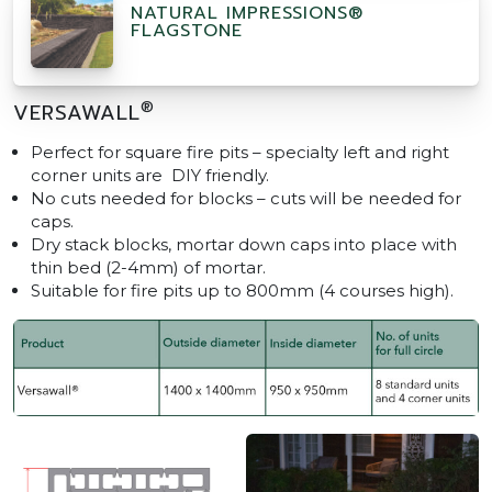
NATURAL IMPRESSIONS®
FLAGSTONE
®
VERSAWALL
Perfect for square fire pits – specialty left and right
corner units are DIY friendly.
No cuts needed for blocks – cuts will be needed for
caps.
Dry stack blocks, mortar down caps into place with
thin bed (2-4mm) of mortar.
Suitable for fire pits up to 800mm (4 courses high).