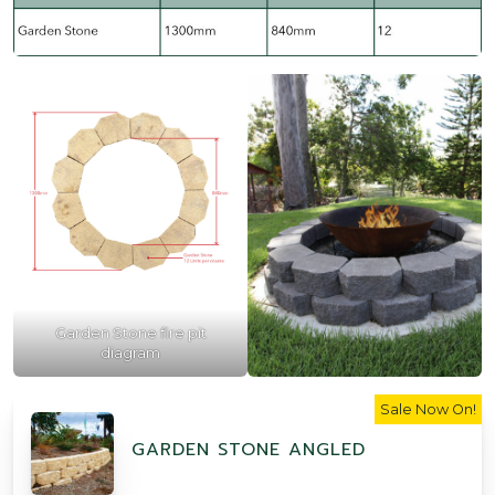
Garden Stone fire pit
diagram
Sale Now On!
GARDEN STONE ANGLED