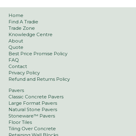
Home
Find A Tradie
Trade Zone
Knowledge Centre
About
Quote
Best Price Promise Policy
FAQ
Contact
Privacy Policy
Refund and Returns Policy
Pavers
Classic Concrete Pavers
Large Format Pavers
Natural Stone Pavers
Stoneware™ Pavers
Floor Tiles
Tiling Over Concrete
Retaining Wall Blocks