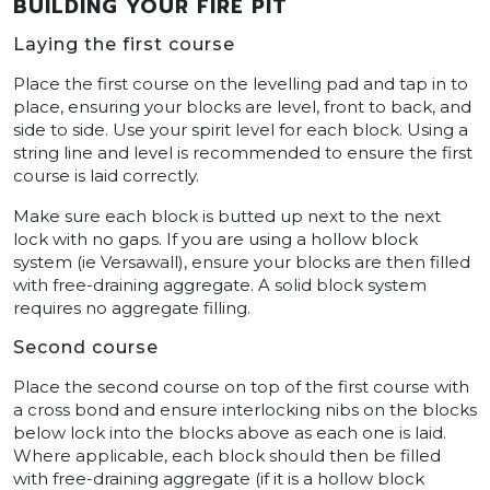
BUILDING YOUR FIRE PIT
Laying the first course
Place the first course on the levelling pad and tap in to
place, ensuring your blocks are level, front to back, and
side to side. Use your spirit level for each block. Using a
string line and level is recommended to ensure the first
course is laid correctly.
Make sure each block is butted up next to the next
lock with no gaps. If you are using a hollow block
system (ie Versawall), ensure your blocks are then filled
with free-draining aggregate. A solid block system
requires no aggregate filling.
Second course
Place the second course on top of the first course with
a cross bond and ensure interlocking nibs on the blocks
below lock into the blocks above as each one is laid.
Where applicable, each block should then be filled
with free-draining aggregate (if it is a hollow block