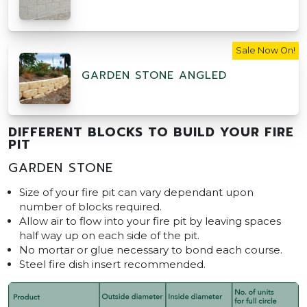
Sale Now On!
GARDEN STONE ANGLED
DIFFERENT BLOCKS TO BUILD YOUR FIRE
PIT
GARDEN STONE
Size of your fire pit can vary dependant upon
number of blocks required.
Allow air to flow into your fire pit by leaving spaces
half way up on each side of the pit.
No mortar or glue necessary to bond each course.
Steel fire dish insert recommended.