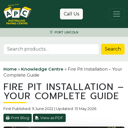
Skip to content
Call Us
PORT LINCOLN
Search for:
Search
Home
»
Knowledge Centre
»
Fire Pit Installation – Your
Complete Guide
FIRE PIT INSTALLATION –
YOUR COMPLETE GUIDE
First Published: 9 June 2022 | Updated: 13 May 2026
Print Blog
View as PDF