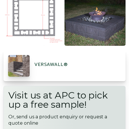
VERSAWALL®
Visit us at APC to pick
up a free sample!
Or, send us a product enquiry or request a
quote online