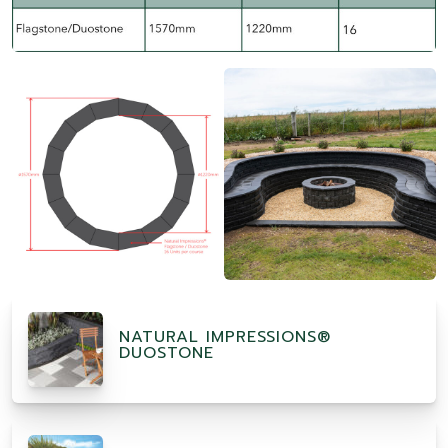
NATURAL IMPRESSIONS®
DUOSTONE