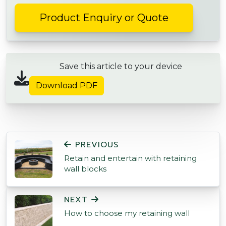
Product Enquiry or Quote
Save this article to your device
Download PDF
POST NAVIGATION
PREVIOUS
Retain and entertain with retaining
wall blocks
NEXT
How to choose my retaining wall