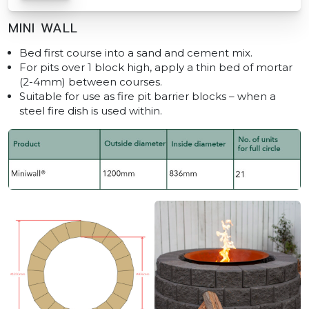
MINI WALL
Bed first course into a sand and cement mix.
For pits over 1 block high, apply a thin bed of mortar
(2-4mm) between courses.
Suitable for use as fire pit barrier blocks – when a
steel fire dish is used within.