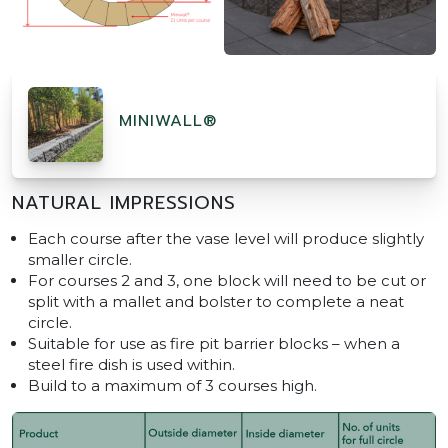
MINIWALL®
NATURAL IMPRESSIONS
Each course after the vase level will produce slightly
smaller circle.
For courses 2 and 3, one block will need to be cut or
split with a mallet and bolster to complete a neat
circle.
Suitable for use as fire pit barrier blocks – when a
steel fire dish is used within.
Build to a maximum of 3 courses high.