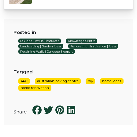
Posted in
DIY and How To Resources
Knowledge Centre
Landscaping | Garden Ideas
Renovating | Inspiration | Ideas
Retaining Walls | Concrete Sleepers
Tagged
APC
australian paving centre
diy
home ideas
home renovation
Share