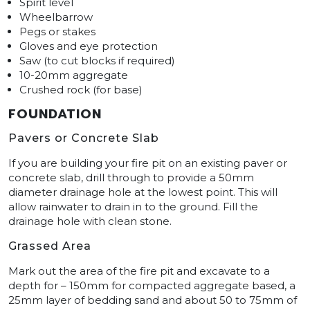
Spirit level
Wheelbarrow
Pegs or stakes
Gloves and eye protection
Saw (to cut blocks if required)
10-20mm aggregate
Crushed rock (for base)
FOUNDATION
Pavers or Concrete Slab
If you are building your fire pit on an existing paver or
concrete slab, drill through to provide a 50mm
diameter drainage hole at the lowest point. This will
allow rainwater to drain in to the ground. Fill the
drainage hole with clean stone.
Grassed Area
Mark out the area of the fire pit and excavate to a
depth for – 150mm for compacted aggregate based, a
25mm layer of bedding sand and about 50 to 75mm of