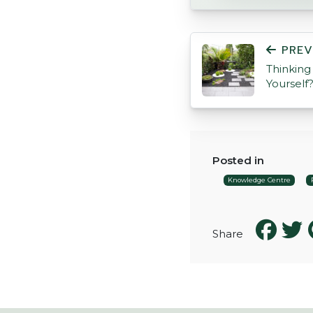
POST NAVIGATI
PREV
Thinking
Yourself
Posted in
Knowledge Centre
Share