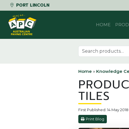
PORT LINCOLN
Skip to content
HOME
PROD
Search for:
Home
»
Knowledge Ce
PRODUC
TILES
First Published: 14 May 2018
Print Blog