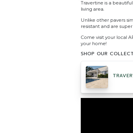
Travertine is a beautif
living area.
Unlike other pavers sim
resistant and are super
Come visit your local A
your home!
SHOP OUR COLLECT
TRAVER