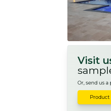
Visit 
sampl
Or, send us a
Product 