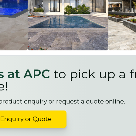
us at APC
to pick up a f
e!
 product enquiry or request a quote online.
Enquiry or Quote