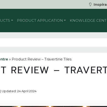
Inspira
UCTS
PRODUCT APPLICATION
KNOWLEDGE CENT
ntre
»
Product Review – Travertine Tiles
T REVIEW – TRAVERT
 | Updated: 24 April 2024