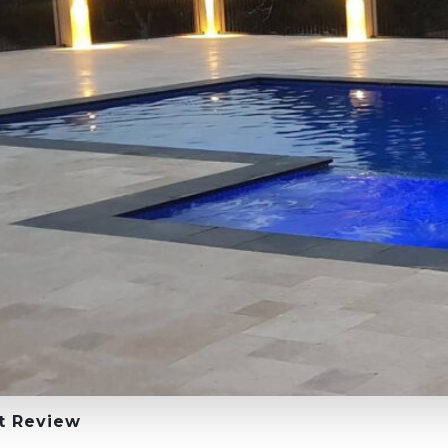
t Review