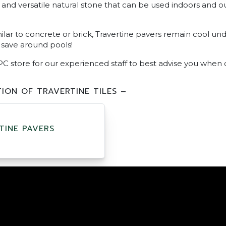
ul and versatile natural stone that can be used indoors and 
ilar to concrete or brick, Travertine pavers remain cool unde
 save around pools!
PC store for our experienced staff to best advise you when 
ION OF TRAVERTINE TILES –
TINE PAVERS