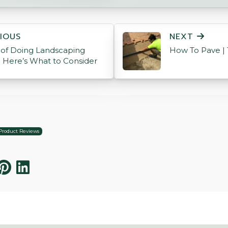
ON
IOUS
NEXT
 of Doing Landscaping
How To Pave | 
? Here’s What to Consider
Product Reviews