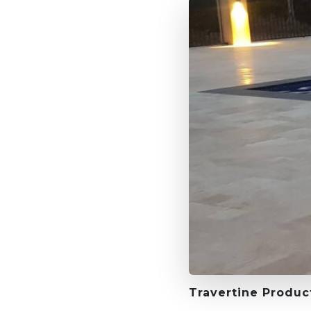
Travertine Produc