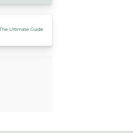
The Ultimate Guide