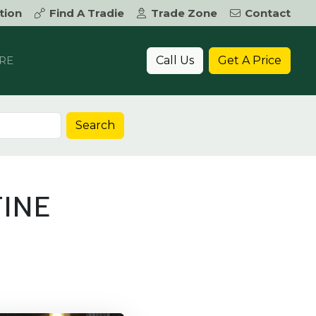
tion
Find A Tradie
Trade Zone
Contact
Call Us
Get A Price
RE
Search
INE