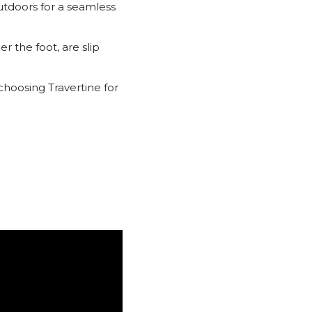
outdoors for a seamless
r the foot, are slip
choosing Travertine for