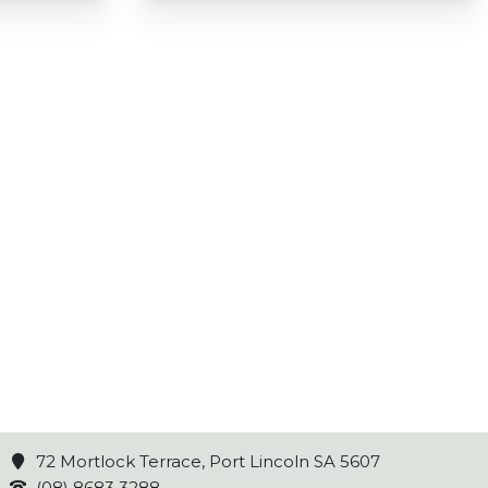
72 Mortlock Terrace, Port Lincoln SA 5607
(08) 8683 3288