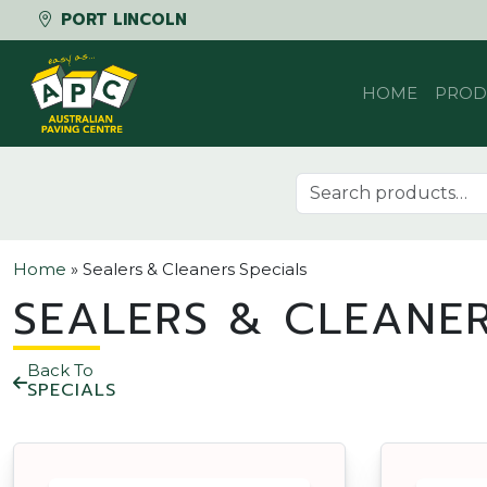
PORT LINCOLN
Skip to content
HOME
PROD
Search for:
Home
»
Sealers & Cleaners Specials
SEALERS & CLEANER
Back To
SPECIALS