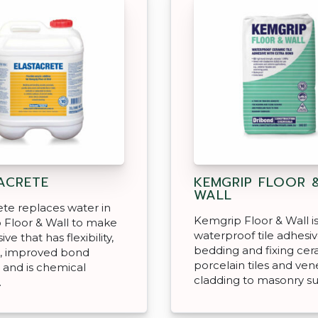
ACRETE
KEMGRIP FLOOR 
WALL
ete replaces water in
Kemgrip Floor & Wall is
 Floor & Wall to make
waterproof tile adhesiv
ve that has flexibility,
bedding and fixing ce
h, improved bond
porcelain tiles and ven
 and is chemical
cladding to masonry su
.