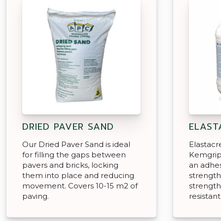
DRIED PAVER SAND
ELAST
Our Dried Paver Sand is ideal
Elastacr
for filling the gaps between
Kemgrip
pavers and bricks, locking
an adhesi
them into place and reducing
strengt
movement. Covers 10-15 m2 of
strength
paving.
resistant