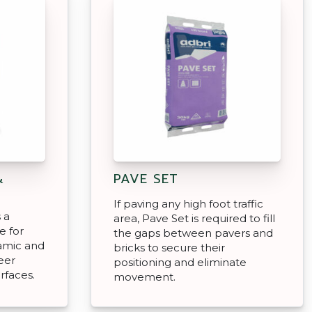
&
PAVE SET
If paving any high foot traffic
 a
area, Pave Set is required to fill
e for
the gaps between pavers and
ramic and
bricks to secure their
eer
positioning and eliminate
rfaces.
movement.