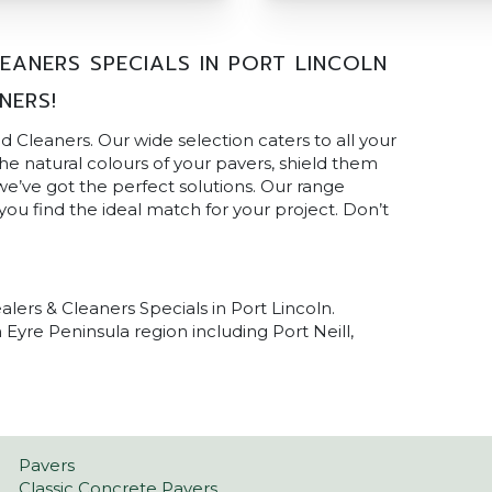
ANERS SPECIALS IN PORT LINCOLN
NERS!
 Cleaners. Our wide selection caters to all your
e natural colours of your pavers, shield them
 we’ve got the perfect solutions. Our range
 you find the ideal match for your project. Don’t
alers & Cleaners Specials in Port Lincoln.
 Eyre Peninsula region including Port Neill,
Pavers
Classic Concrete Pavers