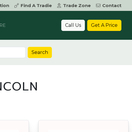
tion
Find A Tradie
Trade Zone
Contact
Call Us
Get A Price
RE
Search
INCOLN