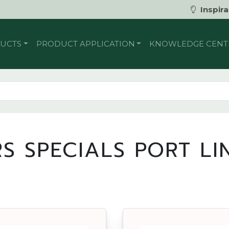
Inspira
UCTS
PRODUCT APPLICATION
KNOWLEDGE CENT
S SPECIALS PORT L