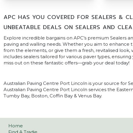
APC HAS YOU COVERED FOR SEALERS & CLE
UNBEATABLE DEALS ON SEALERS AND CLEA
Explore incredible bargains on APC’s premium Sealers and
paving and walling needs. Whether you aim to enhance th
from the elements, or give them a fresh, revitalised look,
includes sealers tailored for various paver types, ensuring
miss out on these fantastic offers—grab your deal today!
Australian Paving Centre Port Lincoln is your source for Se
Australian Paving Centre Port Lincoln services the Eastern
Tumby Bay, Boston, Coffin Bay & Venus Bay.
Home
Find A Tradie