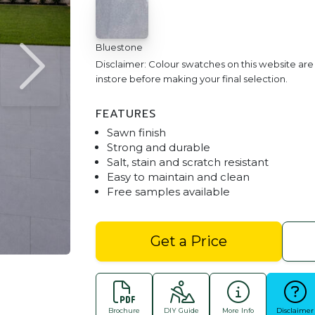
Bluestone
Disclaimer: Colour swatches on this website ar
instore before making your final selection.
FEATURES
Sawn finish
Strong and durable
Salt, stain and scratch resistant
Easy to maintain and clean
Free samples available
Bluestone 600x400 Pa
Get a Price
Brochure
DIY Guide
More Info
Disclaimer