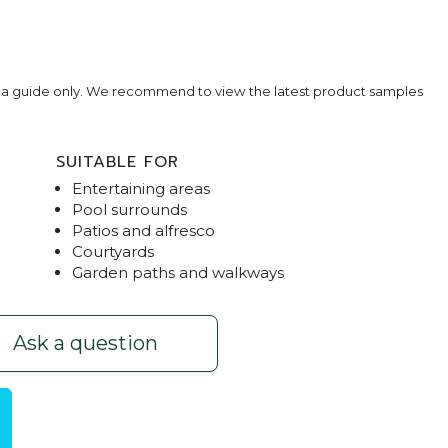
e a guide only. We recommend to view the latest product samples
SUITABLE FOR
Entertaining areas
Pool surrounds
Patios and alfresco
Courtyards
Garden paths and walkways
ver
Bluesto
Ask a question