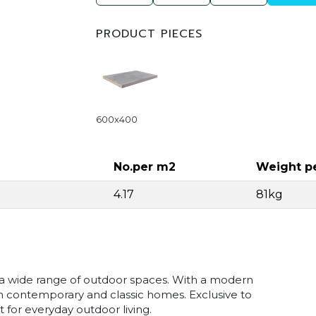
PRODUCT PIECES
600x400
No.per m2
Weight p
4.17
81kg
r a wide range of outdoor spaces. With a modern
th contemporary and classic homes. Exclusive to
for everyday outdoor living.