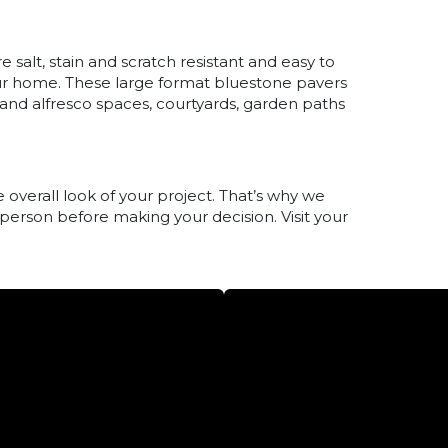
salt, stain and scratch resistant and easy to
ur home. These large format bluestone pavers
s and alfresco spaces, courtyards, garden paths
 overall look of your project. That’s why we
 person before making your decision. Visit your