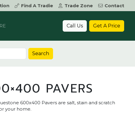
tion
Find A Tradie
Trade Zone
Contact
Call Us
Get A Price
RE
Search
0×400 PAVERS
uestone 600x400 Pavers are salt, stain and scratch
for your home.