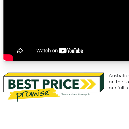
Australia
on the sa
our full 