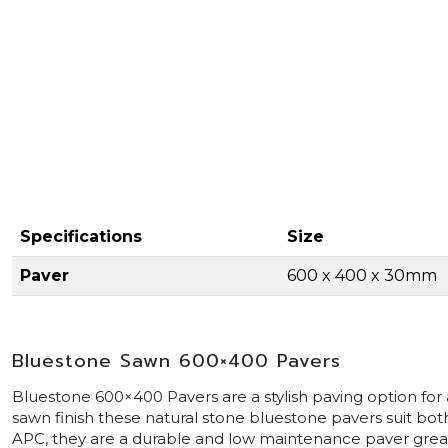
Specifications
Size
Paver
600 x 400 x 30mm
Bluestone Sawn 600×400 Pavers
Bluestone 600×400 Pavers are a stylish paving option fo
sawn finish these natural stone bluestone pavers suit bo
APC, they are a durable and low maintenance paver great 