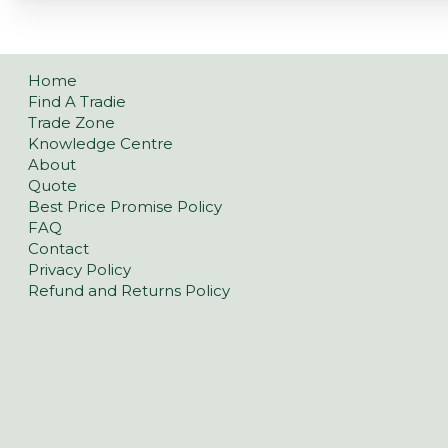
Home
Find A Tradie
Trade Zone
Knowledge Centre
About
Quote
Best Price Promise Policy
FAQ
Contact
Privacy Policy
Refund and Returns Policy