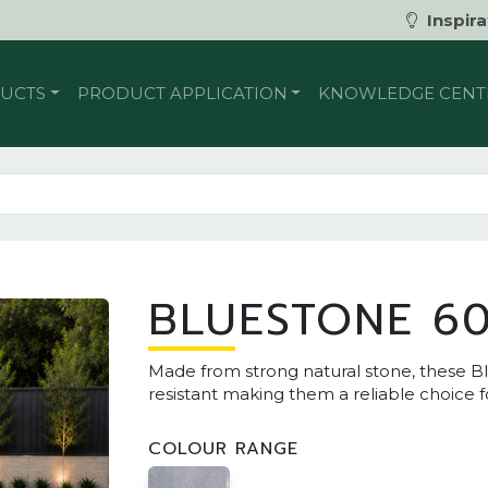
Inspira
UCTS
PRODUCT APPLICATION
KNOWLEDGE CENT
BLUESTONE 60
Made from strong natural stone, these Bl
resistant making them a reliable choice 
COLOUR RANGE