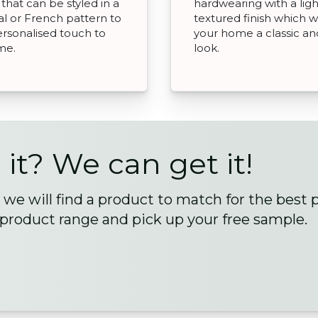
 that can be styled in a
hardwearing with a ligh
nal or French pattern to
textured finish which wi
ersonalised touch to
your home a classic and
me.
look.
 it? We can get it!
we will find a product to match for the best 
 product range and pick up your free sample.