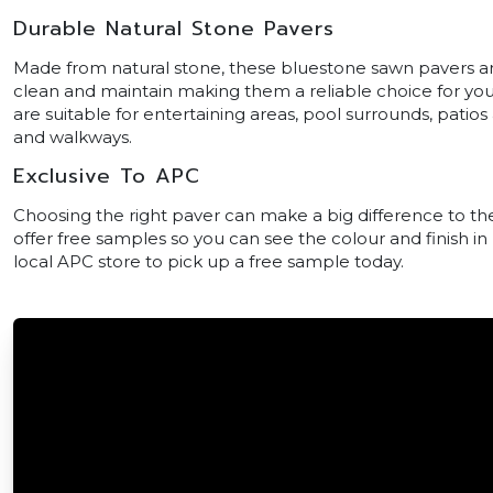
Durable Natural Stone Pavers
Made from natural stone, these bluestone sawn pavers are 
clean and maintain making them a reliable choice for yo
are suitable for entertaining areas, pool surrounds, patio
and walkways.
Exclusive To APC
Choosing the right paver can make a big difference to the
offer free samples so you can see the colour and finish in
local APC store to pick up a free sample today.