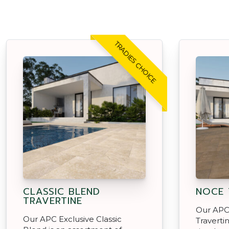
TRADIES CHOICE
CLASSIC BLEND
NOCE 
TRAVERTINE
Our APC
Our APC Exclusive Classic
Traverti