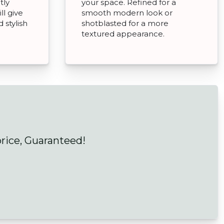
tly
your space. Refined for a
ll give
smooth modern look or
 stylish
shotblasted for a more
textured appearance.
price, Guaranteed!