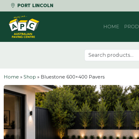
PORT LINCOLN
Skip to content
HOME
PROD
Search for:
Home
»
Shop
»
Bluestone 600×400 Pavers