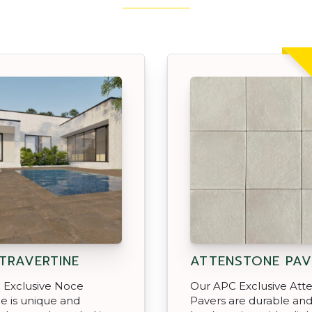
TRAVERTINE
ATTENSTONE PAV
 Exclusive Noce
Our APC Exclusive Att
ne is unique and
Pavers are durable an