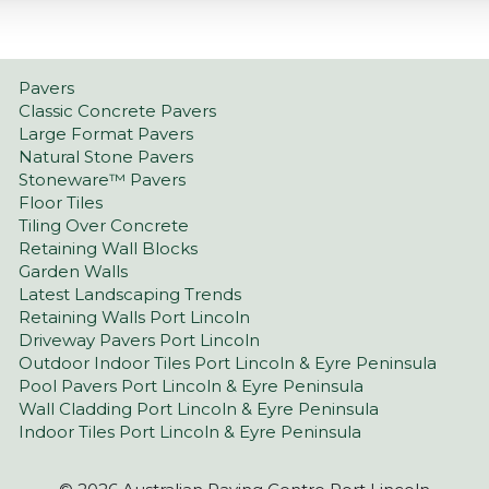
Pavers
Classic Concrete Pavers
Large Format Pavers
Natural Stone Pavers
Stoneware™ Pavers
Floor Tiles
Tiling Over Concrete
Retaining Wall Blocks
Garden Walls
Latest Landscaping Trends
Retaining Walls Port Lincoln
Driveway Pavers Port Lincoln
Outdoor Indoor Tiles Port Lincoln & Eyre Peninsula
Pool Pavers Port Lincoln & Eyre Peninsula
Wall Cladding Port Lincoln & Eyre Peninsula
Indoor Tiles Port Lincoln & Eyre Peninsula