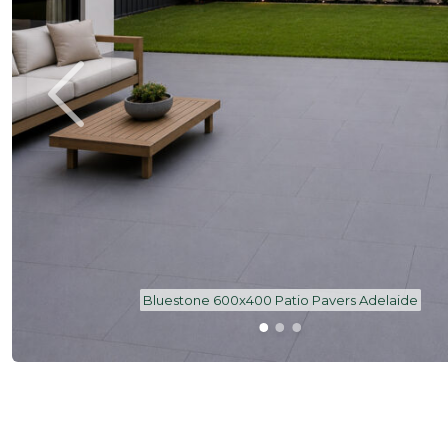
Bluestone 600x400 Patio Pavers Adelaide