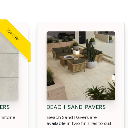
20% OFF
ERS
BEACH SAND PAVERS
enstone
Beach Sand Pavers are
d
available in two finishes to suit