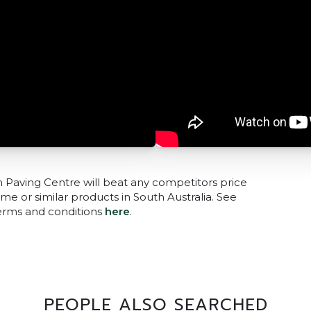
n Paving Centre will beat any competitors price
me or similar products in South Australia. See
terms and conditions
here
.
PEOPLE ALSO SEARCHED