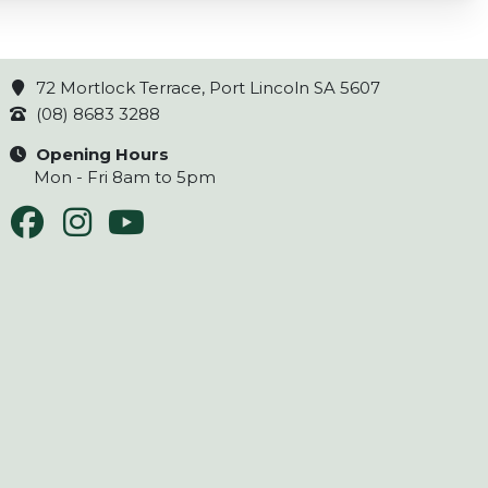
72 Mortlock Terrace, Port Lincoln SA 5607
(08) 8683 3288
Opening Hours
Mon - Fri 8am to 5pm