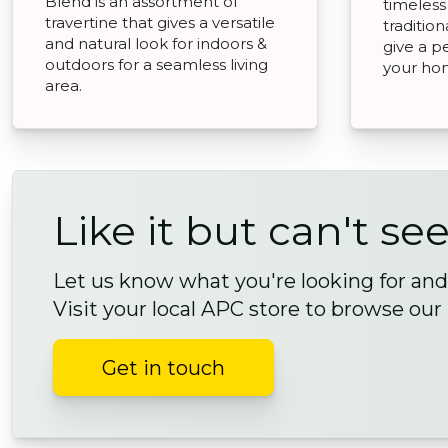
Blend is an assortment of
timeless
travertine that gives a versatile
traditio
and natural look for indoors &
give a p
outdoors for a seamless living
your ho
area.
Like it but can't see
Let us know what you're looking for and 
Visit your local APC store to browse our
Get in touch