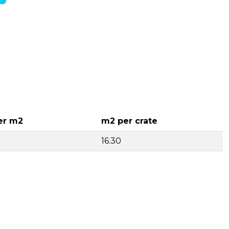
er m2
m2 per crate
16.30