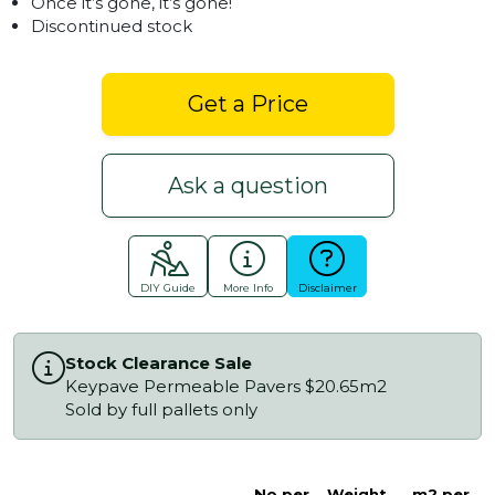
Once it’s gone, it’s gone!
Discontinued stock
Get a Price
Ask a question
DIY Guide
More Info
Disclaimer
Stock Clearance Sale
Keypave Permeable Pavers $20.65m2
Sold by full pallets only
No.per
Weight
m2 per