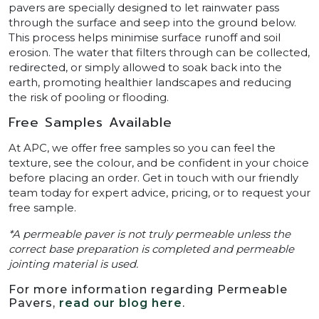
pavers are specially designed to let rainwater pass
through the surface and seep into the ground below.
This process helps minimise surface runoff and soil
erosion. The water that filters through can be collected,
redirected, or simply allowed to soak back into the
earth, promoting healthier landscapes and reducing
the risk of pooling or flooding.
Free Samples Available
At APC, we offer free samples so you can feel the
texture, see the colour, and be confident in your choice
before placing an order. Get in touch with our friendly
team today for expert advice, pricing, or to request your
free sample.
*A permeable paver is not truly permeable unless the
correct base preparation is completed and permeable
jointing material is used.
For more information regarding Permeable
Pavers,
read our blog here
.