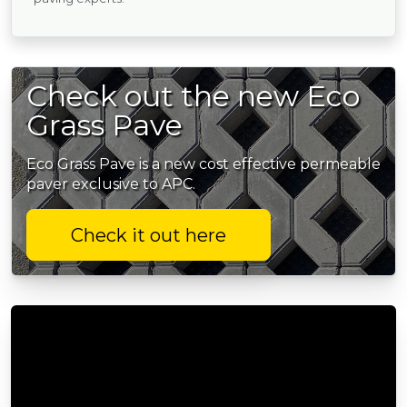
Check out the new Eco
Grass Pave
Eco Grass Pave is a new cost effective permeable
paver exclusive to APC.
Check it out here