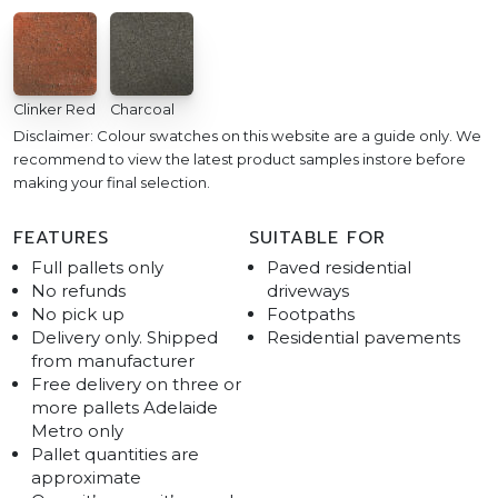
Clinker Red
Charcoal
Disclaimer: Colour swatches on this website are a guide only. We
recommend to view the latest product samples instore before
making your final selection.
FEATURES
SUITABLE FOR
Full pallets only
Paved residential
No refunds
driveways
No pick up
Footpaths
Delivery only. Shipped
Residential pavements
from manufacturer
Free delivery on three or
more pallets Adelaide
Metro only
Pallet quantities are
approximate