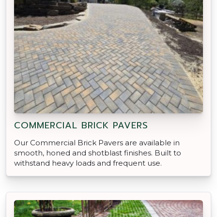
COMMERCIAL BRICK PAVERS
Our Commercial Brick Pavers are available in
smooth, honed and shotblast finishes. Built to
withstand heavy loads and frequent use.