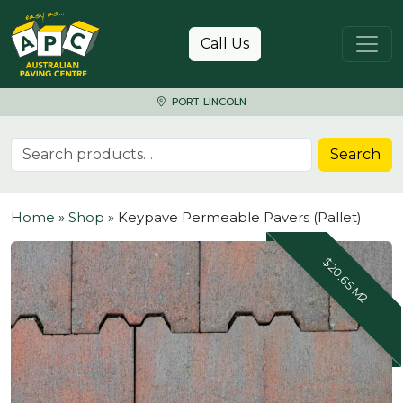
Skip to content
Call Us
PORT LINCOLN
Search for:
Search
Home
»
Shop
»
Keypave Permeable Pavers (Pallet)
$20.65 M2