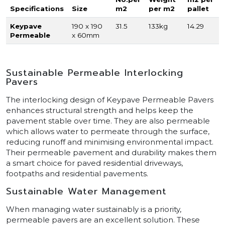
Specifications
Size
m2
per m2
pallet
Keypave
190 x 190
31.5
133kg
14.29
Permeable
x 60mm
Sustainable Permeable Interlocking
Pavers
The interlocking design of Keypave Permeable Pavers
enhances structural strength and helps keep the
pavement stable over time. They are also permeable
which allows water to permeate through the surface,
reducing runoff and minimising environmental impact.
Their permeable pavement and durability makes them
a smart choice for paved residential driveways,
footpaths and residential pavements.
Sustainable Water Management
When managing water sustainably is a priority,
permeable pavers are an excellent solution. These