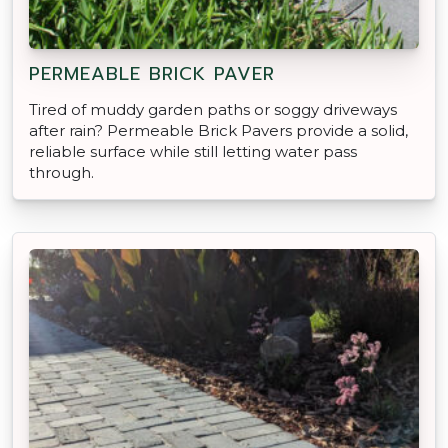
PERMEABLE BRICK PAVER
Tired of muddy garden paths or soggy driveways
after rain? Permeable Brick Pavers provide a solid,
reliable surface while still letting water pass
through.