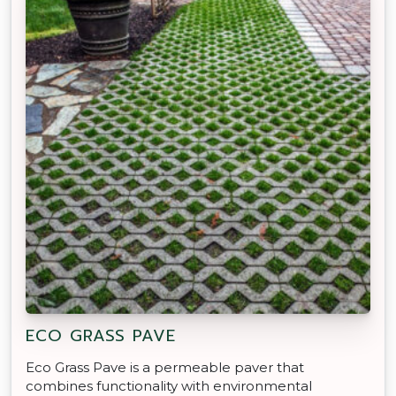
ECO GRASS PAVE
Eco Grass Pave is a permeable paver that
combines functionality with environmental