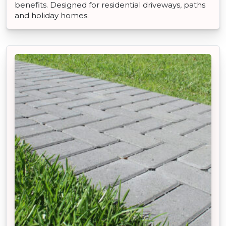
benefits. Designed for residential driveways, paths
and holiday homes.