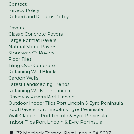
Contact
Privacy Policy
Refund and Returns Policy
Pavers
Classic Concrete Pavers
Large Format Pavers
Natural Stone Pavers
Stoneware™ Pavers
Floor Tiles
Tiling Over Concrete
Retaining Wall Blocks
Garden Walls
Latest Landscaping Trends
Retaining Walls Port Lincoln
Driveway Pavers Port Lincoln
Outdoor Indoor Tiles Port Lincoln & Eyre Peninsula
Pool Pavers Port Lincoln & Eyre Peninsula
Wall Cladding Port Lincoln & Eyre Peninsula
Indoor Tiles Port Lincoln & Eyre Peninsula
72 Mortlock Terrace, Port Lincoln SA 5607