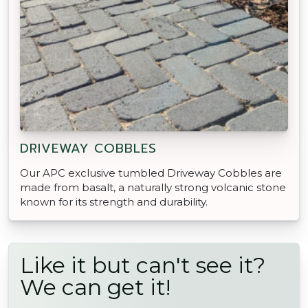
DRIVEWAY COBBLES
Our APC exclusive tumbled Driveway Cobbles are
made from basalt, a naturally strong volcanic stone
known for its strength and durability.
Like it but can't see it?
We can get it!