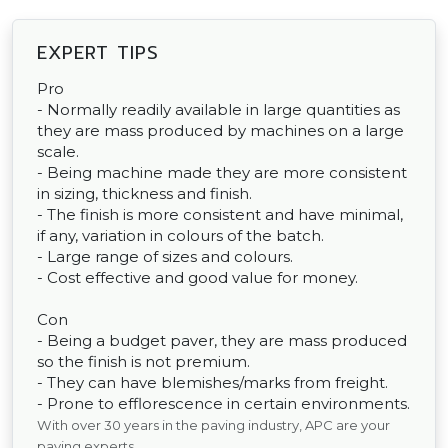
EXPERT TIPS
Pro
- Normally readily available in large quantities as
they are mass produced by machines on a large
scale.
- Being machine made they are more consistent
in sizing, thickness and finish.
- The finish is more consistent and have minimal,
if any, variation in colours of the batch.
- Large range of sizes and colours.
- Cost effective and good value for money.
Con
- Being a budget paver, they are mass produced
so the finish is not premium.
- They can have blemishes/marks from freight.
- Prone to efflorescence in certain environments.
With over 30 years in the paving industry, APC are your
paving experts.