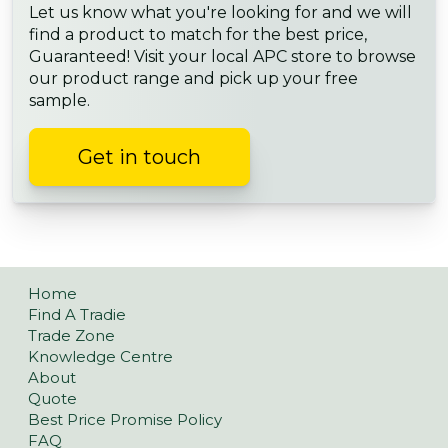
Let us know what you're looking for and we will
find a product to match for the best price,
Guaranteed! Visit your local APC store to browse
our product range and pick up your free
sample.
Get in touch
Home
Find A Tradie
Trade Zone
Knowledge Centre
About
Quote
Best Price Promise Policy
FAQ