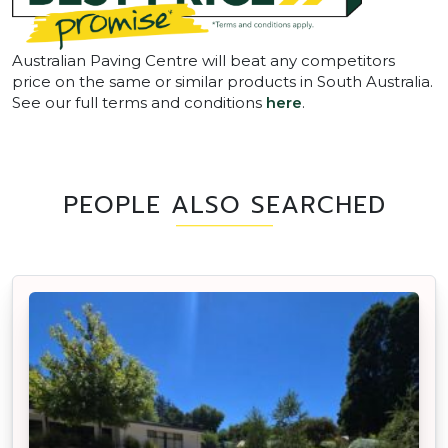
Australian Paving Centre will beat any competitors
price on the same or similar products in South Australia.
See our full terms and conditions
here
.
PEOPLE ALSO SEARCHED