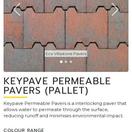
Eco Villastone Pavers
KEYPAVE PERMEABLE
PAVERS (PALLET)
Keypave Permeable Pavers is a interlocking paver that
allows water to permeate through the surface,
reducing runoff and minimises environmental impact.
COLOUR RANGE