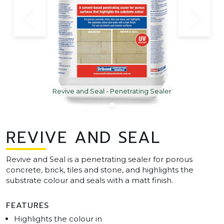
Revive and Seal - Penetrating Sealer
REVIVE AND SEAL
Revive and Seal is a penetrating sealer for porous
concrete, brick, tiles and stone, and highlights the
substrate colour and seals with a matt finish.
FEATURES
Highlights the colour in