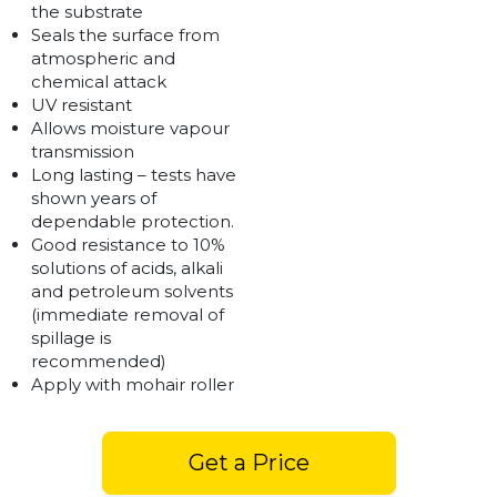
the substrate
Seals the surface from
atmospheric and
chemical attack
UV resistant
Allows moisture vapour
transmission
Long lasting – tests have
shown years of
dependable protection.
Good resistance to 10%
solutions of acids, alkali
and petroleum solvents
(immediate removal of
spillage is
recommended)
Apply with mohair roller
Get a Price