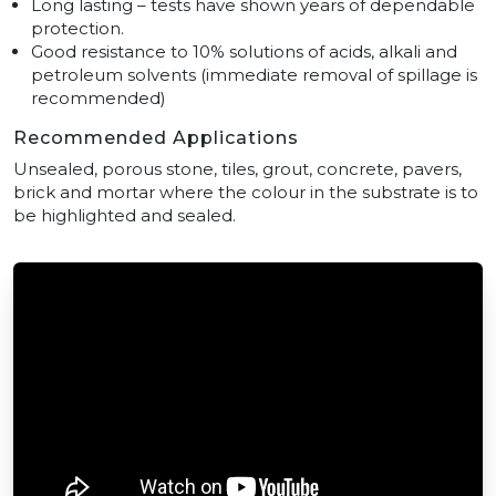
Long lasting – tests have shown years of dependable
protection.
Good resistance to 10% solutions of acids, alkali and
petroleum solvents (immediate removal of spillage is
recommended)
Recommended Applications
Unsealed, porous stone, tiles, grout, concrete, pavers,
brick and mortar where the colour in the substrate is to
be highlighted and sealed.