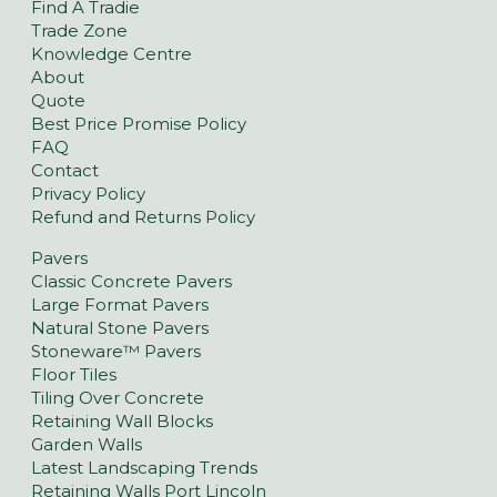
Find A Tradie
Trade Zone
Knowledge Centre
About
Quote
Best Price Promise Policy
FAQ
Contact
Privacy Policy
Refund and Returns Policy
Pavers
Classic Concrete Pavers
Large Format Pavers
Natural Stone Pavers
Stoneware™ Pavers
Floor Tiles
Tiling Over Concrete
Retaining Wall Blocks
Garden Walls
Latest Landscaping Trends
Retaining Walls Port Lincoln