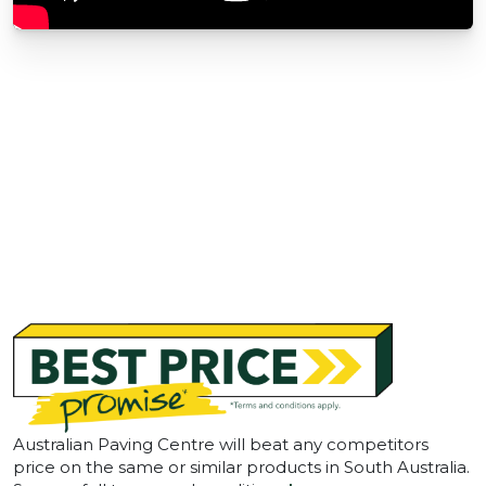
Australian Paving Centre will beat any competitors
price on the same or similar products in South Australia.