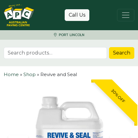
Skip to content
Call Us
PORT LINCOLN
Search for:
Search
Home
»
Shop
»
Revive and Seal
30% OFF