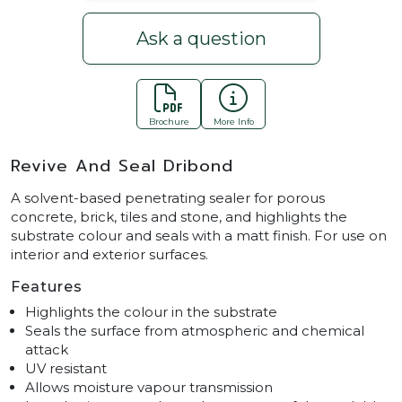
Ask a question
Brochure
More Info
Revive And Seal Dribond
A solvent-based penetrating sealer for porous
concrete, brick, tiles and stone, and highlights the
substrate colour and seals with a matt finish. For use on
interior and exterior surfaces.
Features
Highlights the colour in the substrate
Seals the surface from atmospheric and chemical
attack
UV resistant
Allows moisture vapour transmission