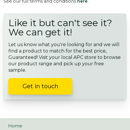
See our full terms and conditions
here
.
Like it but can't see it?
We can get it!
Let us know what you're looking for and we will
find a product to match for the best price,
Guaranteed! Visit your local APC store to browse
our product range and pick up your free
sample.
Get in touch
Home