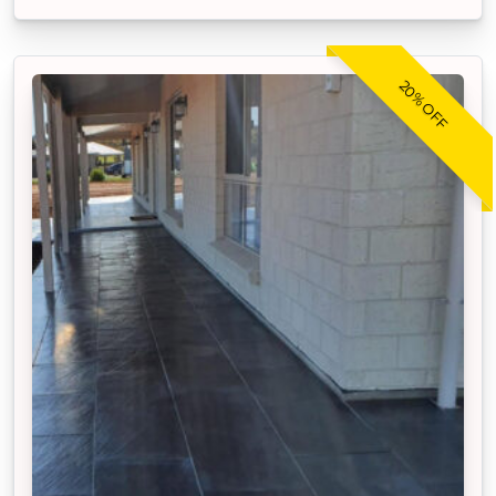
20% OFF