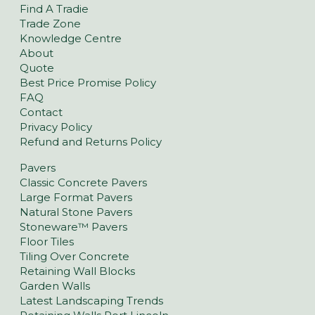
Find A Tradie
Trade Zone
Knowledge Centre
About
Quote
Best Price Promise Policy
FAQ
Contact
Privacy Policy
Refund and Returns Policy
Pavers
Classic Concrete Pavers
Large Format Pavers
Natural Stone Pavers
Stoneware™ Pavers
Floor Tiles
Tiling Over Concrete
Retaining Wall Blocks
Garden Walls
Latest Landscaping Trends