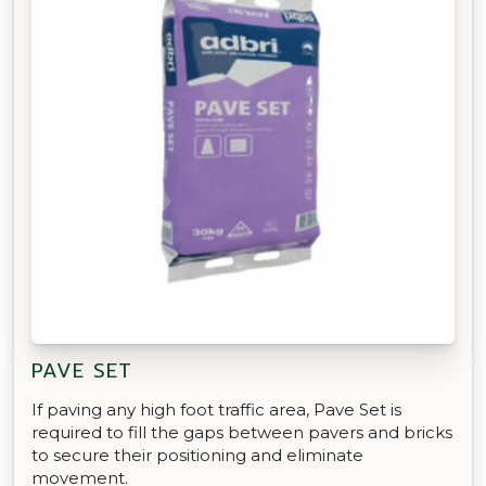
PAVE SET
If paving any high foot traffic area, Pave Set is
required to fill the gaps between pavers and bricks
to secure their positioning and eliminate
movement.