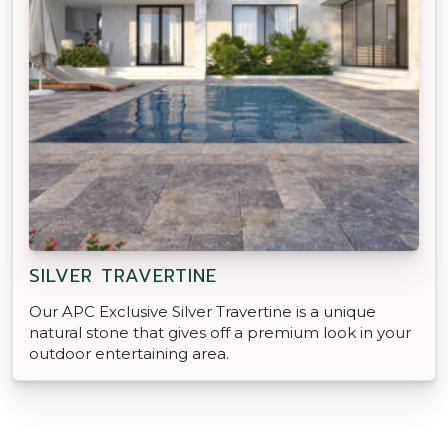
SILVER TRAVERTINE
Our APC Exclusive Silver Travertine is a unique
natural stone that gives off a premium look in your
outdoor entertaining area.