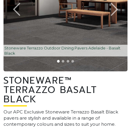
Stoneware Terrazzo Outdoor Dining Pavers Adelaide - Basalt
Black
STONEWARE™
TERRAZZO BASALT
BLACK
Our APC Exclusive Stoneware Terrazzo Basalt Black
pavers are stylish and available in a range of
contemporary colours and sizes to suit your home.