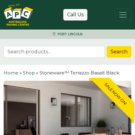
Skip to content
Call Us
PORT LINCOLN
Search for:
Search
Home
»
Shop
»
Stoneware™ Terrazzo Basalt Black
SALE NOW ON!