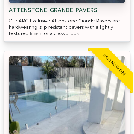
ATTENSTONE GRANDE PAVERS
Our APC Exclusive Attenstone Grande Pavers are
hardwearing, slip resistant pavers with a lightly
textured finish for a classic look
SALE NOW ON!