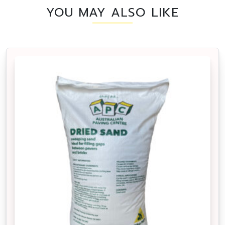
YOU MAY ALSO LIKE