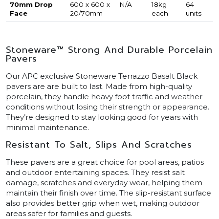
70mm Drop
600 x 600 x
N/A
18kg
64
Face
20/70mm
each
units
Stoneware™ Strong And Durable Porcelain
Pavers
Our APC exclusive Stoneware Terrazzo Basalt Black
pavers are are built to last. Made from high-quality
porcelain, they handle heavy foot traffic and weather
conditions without losing their strength or appearance.
They’re designed to stay looking good for years with
minimal maintenance.
Resistant To Salt, Slips And Scratches
These pavers are a great choice for pool areas, patios
and outdoor entertaining spaces. They resist salt
damage, scratches and everyday wear, helping them
maintain their finish over time. The slip-resistant surface
also provides better grip when wet, making outdoor
areas safer for families and guests.