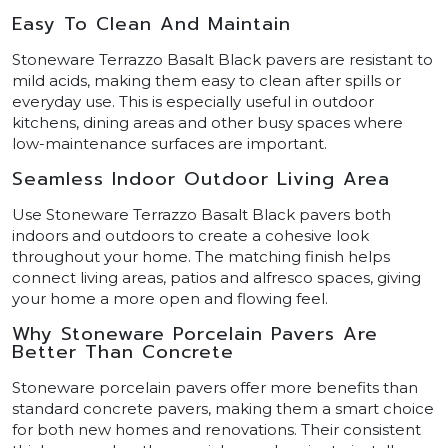
Easy To Clean And Maintain
Stoneware Terrazzo Basalt Black pavers are resistant to
mild acids, making them easy to clean after spills or
everyday use. This is especially useful in outdoor
kitchens, dining areas and other busy spaces where
low-maintenance surfaces are important.
Seamless Indoor Outdoor Living Area
Use Stoneware Terrazzo Basalt Black pavers both
indoors and outdoors to create a cohesive look
throughout your home. The matching finish helps
connect living areas, patios and alfresco spaces, giving
your home a more open and flowing feel.
Why Stoneware Porcelain Pavers Are
Better Than Concrete
Stoneware porcelain pavers offer more benefits than
standard concrete pavers, making them a smart choice
for both new homes and renovations. Their consistent