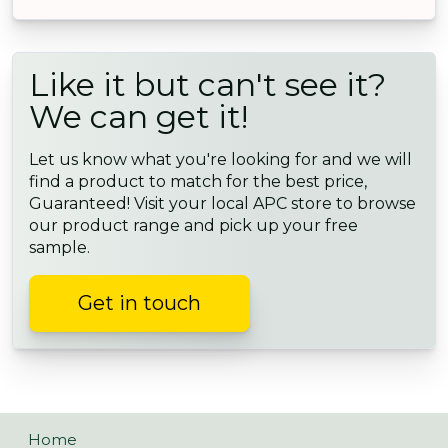
Like it but can't see it?
We can get it!
Let us know what you're looking for and we will
find a product to match for the best price,
Guaranteed! Visit your local APC store to browse
our product range and pick up your free
sample.
Get in touch
Home