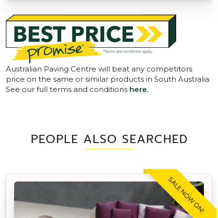
Australian Paving Centre will beat any competitors
price on the same or similar products in South Australia.
See our full terms and conditions
here
.
PEOPLE ALSO SEARCHED
SALE NOW ON!