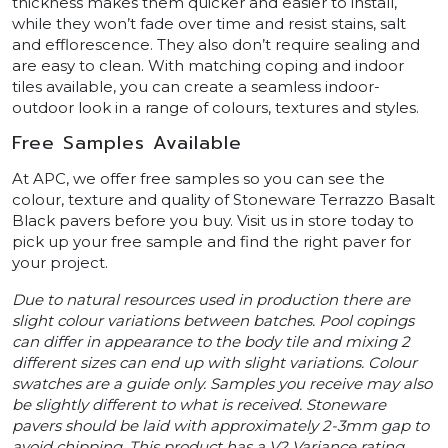
thickness makes them quicker and easier to install,
while they won’t fade over time and resist stains, salt
and efflorescence. They also don’t require sealing and
are easy to clean. With matching coping and indoor
tiles available, you can create a seamless indoor-
outdoor look in a range of colours, textures and styles.
Free Samples Available
At APC, we offer free samples so you can see the
colour, texture and quality of Stoneware Terrazzo Basalt
Black pavers before you buy. Visit us in store today to
pick up your free sample and find the right paver for
your project.
Due to natural resources used in production there are
slight colour variations between batches. Pool copings
can differ in appearance to the body tile and mixing 2
different sizes can end up with slight variations. Colour
swatches are a guide only. Samples you receive may also
be slightly different to what is received. Stoneware
pavers should be laid with approximately 2-3mm gap to
avoid chipping. This product has a V2 Variance rating.