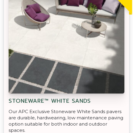
STONEWARE™ WHITE SANDS
Our APC Exclusive Stoneware White Sands pavers
are durable, hardwearing, low maintenance paving
option suitable for both indoor and outdoor
spaces.