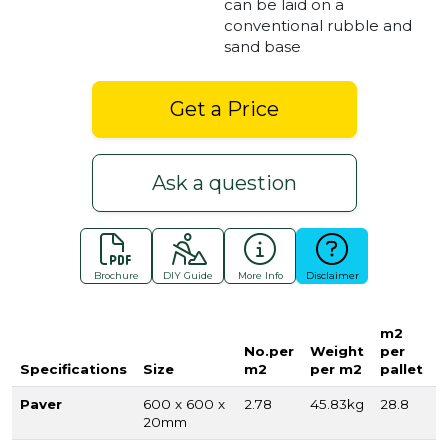
can be laid on a
conventional rubble and
sand base
Get a Price
Ask a question
Brochure
DIY Guide
More Info
Disclaimer
m2
No.per
Weight
per
Specifications
Size
m2
per m2
pallet
Paver
600 x 600 x
2.78
45.83kg
28.8
20mm