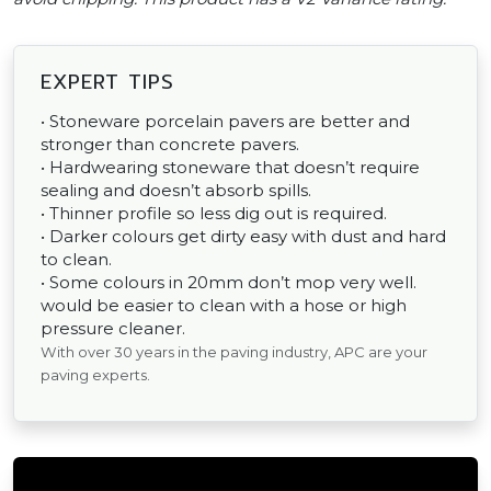
EXPERT TIPS
• Stoneware porcelain pavers are better and
stronger than concrete pavers.
• Hardwearing stoneware that doesn’t require
sealing and doesn’t absorb spills.
• Thinner profile so less dig out is required.
• Darker colours get dirty easy with dust and hard
to clean.
• Some colours in 20mm don’t mop very well.
would be easier to clean with a hose or high
pressure cleaner.
With over 30 years in the paving industry, APC are your
paving experts.