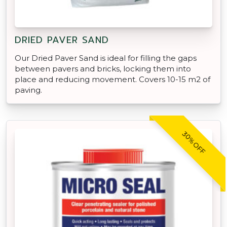
DRIED PAVER SAND
Our Dried Paver Sand is ideal for filling the gaps
between pavers and bricks, locking them into
place and reducing movement. Covers 10-15 m2 of
paving.
30% OFF