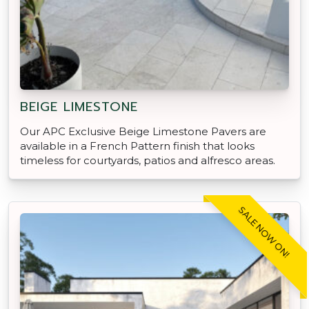
BEIGE LIMESTONE
Our APC Exclusive Beige Limestone Pavers are
available in a French Pattern finish that looks
timeless for courtyards, patios and alfresco areas.
SALE NOW ON!