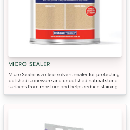
MICRO SEALER
Micro Sealer is a clear solvent sealer for protecting
polished stoneware and unpolished natural stone
surfaces from moisture and helps reduce staining.