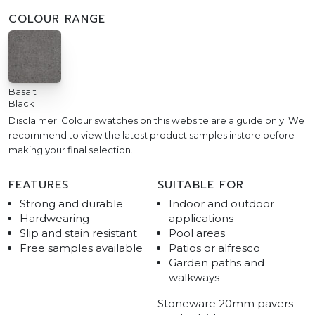
COLOUR RANGE
Basalt
Black
Disclaimer: Colour swatches on this website are a guide only. We
recommend to view the latest product samples instore before
making your final selection.
FEATURES
SUITABLE FOR
Strong and durable
Indoor and outdoor
Hardwearing
applications
Slip and stain resistant
Pool areas
Free samples available
Patios or alfresco
Garden paths and
walkways
Stoneware 20mm pavers