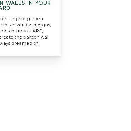
N WALLS IN YOUR
ARD
ide range of garden
rials in various designs,
and textures at APC,
create the garden wall
lways dreamed of.