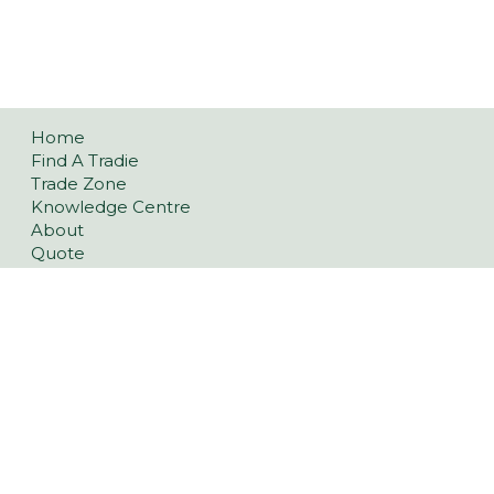
Home
Find A Tradie
Trade Zone
Knowledge Centre
About
Quote
Best Price Promise Policy
FAQ
Contact
Privacy Policy
Refund and Returns Policy