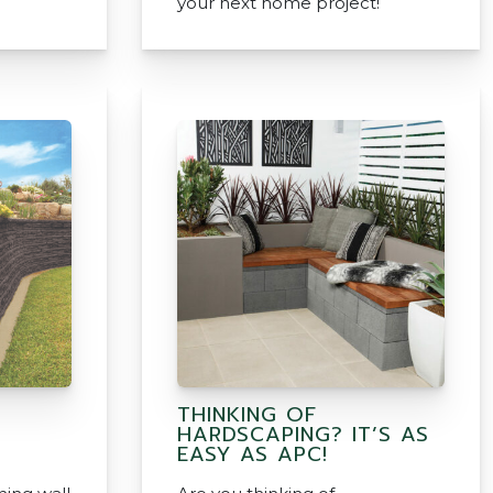
your next home project!
THINKING OF
HARDSCAPING? IT’S AS
EASY AS APC!