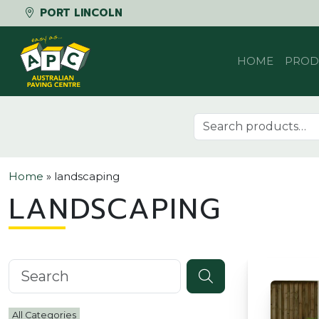
PORT LINCOLN
Skip to content
HOME
PROD
Search for:
Home
»
landscaping
LANDSCAPING
Search knowledgebase
All Categories