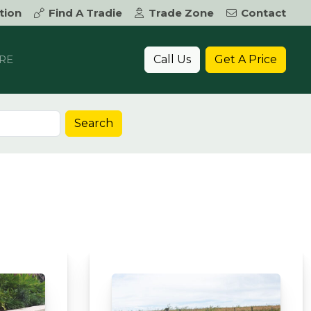
tion
Find A Tradie
Trade Zone
Contact
Call Us
Get A Price
RE
Search