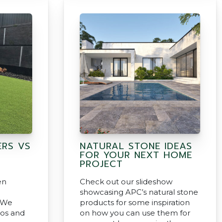
ERS VS
NATURAL STONE IDEAS
FOR YOUR NEXT HOME
PROJECT
en
Check out our slideshow
showcasing APC’s natural stone
? We
products for some inspiration
ros and
on how you can use them for