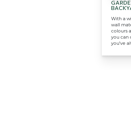
GARDE
BACKY
With a w
wall mate
colours 
you can 
you've a