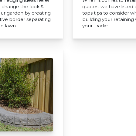
en edging ideas here!
When it comes to retai
 change the look &
quotes, we have listed 
your garden by creating
tops tips to consider 
ctive border separating
building your retaining 
nd lawn.
your Tradie