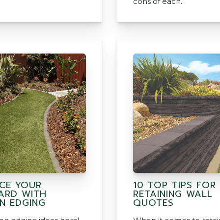
cons of each.
CE YOUR
10 TOP TIPS FOR
ARD WITH
RETAINING WALL
N EDGING
QUOTES