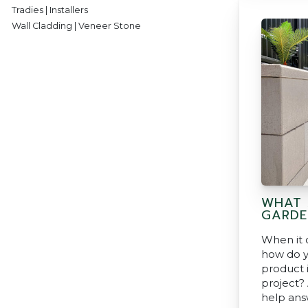
Tradies | Installers
Wall Cladding | Veneer Stone
WHAT 
GARDE
When it 
how do y
product i
project?
help ans