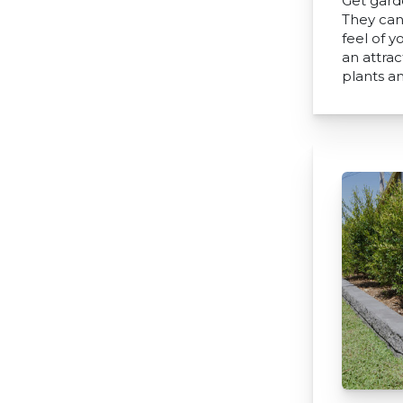
Get gard
They can
feel of 
an attra
plants a