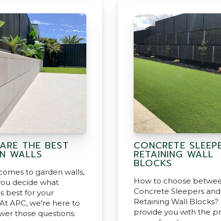
ARE THE BEST
CONCRETE SLEEP
N WALLS
RETAINING WALL
BLOCKS
comes to garden walls,
How to choose betwe
ou decide what
Concrete Sleepers and
s best for your
Retaining Wall Blocks
 At APC, we're here to
provide you with the p
wer those questions.