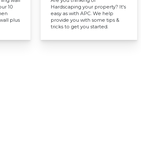
ning wall
Are you thinking of
our 10
Hardscaping your property? It's
when
easy as with APC. We help
wall plus
provide you with some tips &
tricks to get you started.