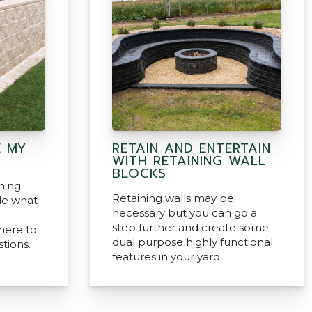
 MY
RETAIN AND ENTERTAIN
WITH RETAINING WALL
BLOCKS
ning
Retaining walls may be
de what
necessary but you can go a
step further and create some
here to
dual purpose highly functional
tions.
features in your yard.