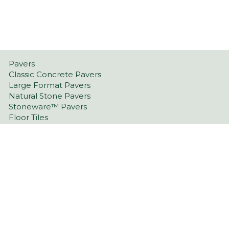
Pavers
Classic Concrete Pavers
Large Format Pavers
Natural Stone Pavers
Stoneware™ Pavers
Floor Tiles
Tiling Over Concrete
Retaining Wall Blocks
Garden Walls
Latest Landscaping Trends
Retaining Walls Port Lincoln
Driveway Pavers Port Lincoln
Outdoor Indoor Tiles Port Lincoln & Eyre Peninsula
Pool Pavers Port Lincoln & Eyre Peninsula
Wall Cladding Port Lincoln & Eyre Peninsula
Indoor Tiles Port Lincoln & Eyre Peninsula