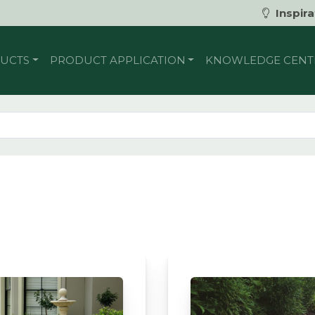
Inspira
UCTS
PRODUCT APPLICATION
KNOWLEDGE CENT