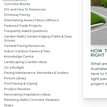
Concrete Blocks
DIY and How To Resources
Driveway Paving
Entertaining Areas | Patios | Alfresco
Featured Trade Projects
Frequently Asked Questions
Garden Walls | Garden Edging | Paths & Step
Stones
General Paving Resources
HOW T
Indoor Outdoor Pavers & Tiles
RIGHT
Knowledge Centre
Landscaping | Garden Ideas
What are
On a Budget
Australi
Paving Maintenance, Remedies & Sealers
here to 
Picture Library
right pav
project 
Pool Paving & Coping
Product Reviews
Renovating | Inspiration | Ideas
Retaining Walls | Concrete Sleepers
Steps