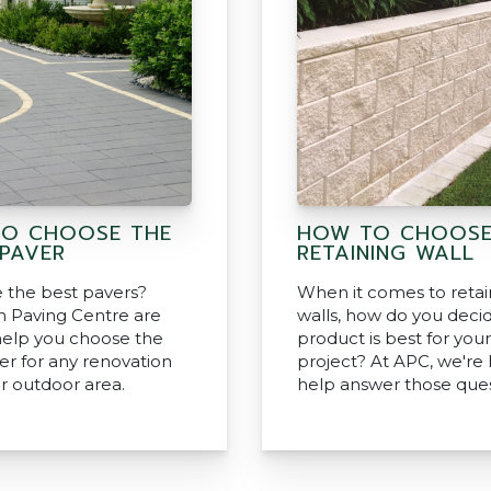
O CHOOSE THE
HOW TO CHOOSE
 PAVER
RETAINING WALL
 the best pavers?
When it comes to retai
an Paving Centre are
walls, how do you deci
help you choose the
product is best for your
er for any renovation
project? At APC, we're 
or outdoor area.
help answer those ques