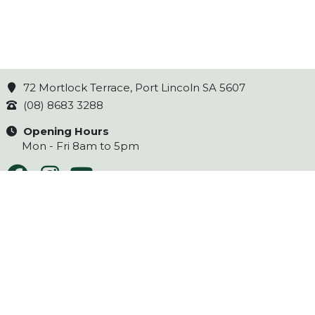
72 Mortlock Terrace, Port Lincoln SA 5607
(08) 8683 3288
Opening Hours
Mon - Fri 8am to 5pm