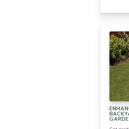
ENHAN
BACKY
GARDE