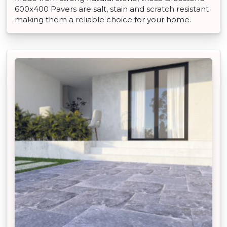
600x400 Pavers are salt, stain and scratch resistant
making them a reliable choice for your home.