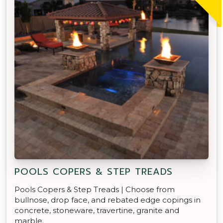
POOLS COPERS & STEP TREADS
Pools Copers & Step Treads | Choose from
bullnose, drop face, and rebated edge copings in
concrete, stoneware, travertine, granite and
marble.