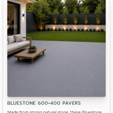
BLUESTONE 600×400 PAVERS
Made from strong natural stone, these Bluestone