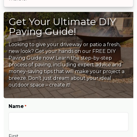
Get Your Ultimate DIY
Paving Guide!
Looking to give your driveway or patio a fresh,
new look? Get your hands on our FREE DIY
Paving Guide now! Learn the step-by-step
process of paving, including expert advice and
money-saving tips that will make your project a
breeze. Don’t just dream about your ideal
outdoor space – create it!
Name
*
First