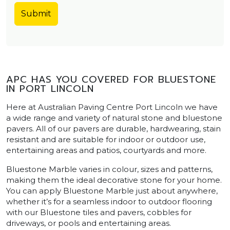
APC HAS YOU COVERED FOR BLUESTONE
IN PORT LINCOLN
Here at Australian Paving Centre Port Lincoln we have
a wide range and variety of natural stone and bluestone
pavers. All of our pavers are durable, hardwearing, stain
resistant and are suitable for indoor or outdoor use,
entertaining areas and patios, courtyards and more.
Bluestone Marble varies in colour, sizes and patterns,
making them the ideal decorative stone for your home.
You can apply Bluestone Marble just about anywhere,
whether it’s for a seamless indoor to outdoor flooring
with our Bluestone tiles and pavers, cobbles for
driveways, or pools and entertaining areas.