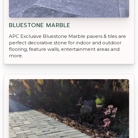
BLUESTONE MARBLE
APC Exclusive Bluestone Marble pavers & tiles are
perfect decorative stone for indoor and outdoor
flooring, feature walls, entertainment areas and
more.