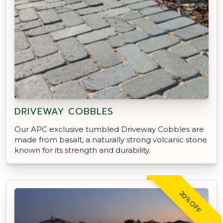
DRIVEWAY COBBLES
Our APC exclusive tumbled Driveway Cobbles are
made from basalt, a naturally strong volcanic stone
known for its strength and durability.
20% OFF