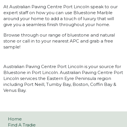
At Australian Paving Centre Port Lincoln speak to our
expert staff on how you can use Bluestone Marble
around your home to add a touch of luxury that will
give you a seamless finish throughout your home.
Browse through our range of bluestone and natural
stone or call in to your nearest APC and grab a free
sample!
Australian Paving Centre Port Lincoln is your source for
Bluestone in Port Lincoln. Australian Paving Centre Port
Lincoln services the Eastern Eyre Peninsula region
including Port Neill, Tumby Bay, Boston, Coffin Bay &
Venus Bay.
Home
Find A Tradie