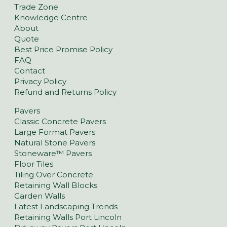
Trade Zone
Knowledge Centre
About
Quote
Best Price Promise Policy
FAQ
Contact
Privacy Policy
Refund and Returns Policy
Pavers
Classic Concrete Pavers
Large Format Pavers
Natural Stone Pavers
Stoneware™ Pavers
Floor Tiles
Tiling Over Concrete
Retaining Wall Blocks
Garden Walls
Latest Landscaping Trends
Retaining Walls Port Lincoln