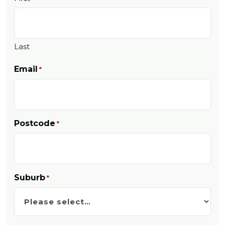
Last
Email
*
Postcode
*
Suburb
*