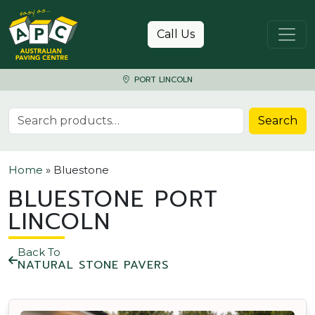
Skip to content
Call Us
PORT LINCOLN
Search for:
Search
Home
»
Bluestone
BLUESTONE PORT
LINCOLN
Back To
NATURAL STONE PAVERS