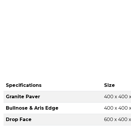
Specifications
Size
Granite Paver
400 x 400
Bullnose & Aris Edge
400 x 400
Drop Face
600 x 400