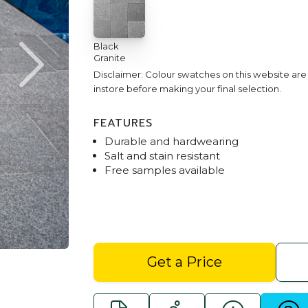
Black
Granite
Disclaimer: Colour swatches on this website ar
instore before making your final selection.
FEATURES
Durable and hardwearing
Salt and stain resistant
Free samples available
Black Granite 400 x 400 P
Get a Price