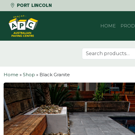
PORT LINCOLN
Skip to content
HOME
PROD
Search for:
Home
»
Shop
»
Black Granite