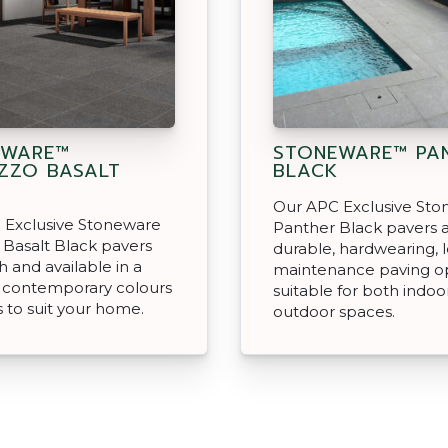
EWARE™
STONEWARE™ PA
ZZO BASALT
BLACK
Our APC Exclusive St
 Exclusive Stoneware
Panther Black pavers 
 Basalt Black pavers
durable, hardwearing, 
sh and available in a
maintenance paving o
f contemporary colours
suitable for both indoo
s to suit your home.
outdoor spaces.