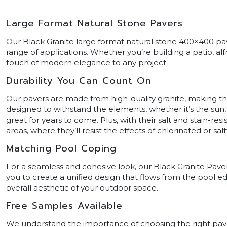
Large Format Natural Stone Pavers
Our Black Granite large format natural stone 400×400 pave
range of applications. Whether you’re building a patio, al
touch of modern elegance to any project.
Durability You Can Count On
Our pavers are made from high-quality granite, making t
designed to withstand the elements, whether it’s the sun, ra
great for years to come. Plus, with their salt and stain-res
areas, where they’ll resist the effects of chlorinated or 
Matching Pool Coping
For a seamless and cohesive look, our Black Granite Pave
you to create a unified design that flows from the pool 
overall aesthetic of your outdoor space.
Free Samples Available
We understand the importance of choosing the right paver