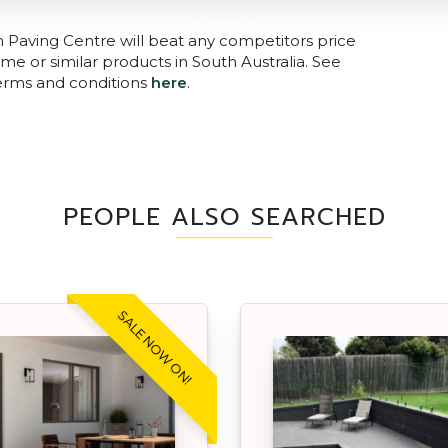
n Paving Centre will beat any competitors price
me or similar products in South Australia. See
terms and conditions
here
.
PEOPLE ALSO SEARCHED
SALE NOW ON!