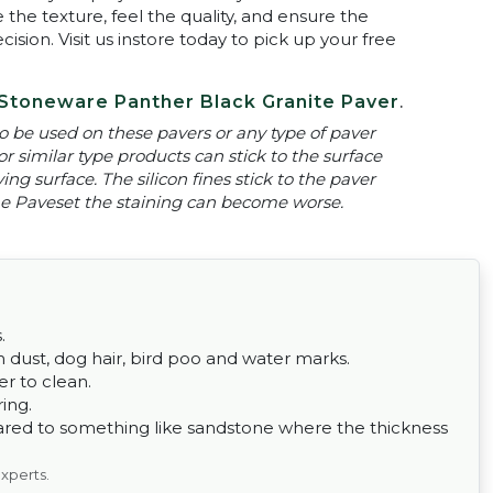
 the texture, feel the quality, and ensure the
ion. Visit us instore today to pick up your free
Stoneware Panther Black Granite Paver
.
 be used on these pavers or any type of paver
or similar type products can stick to the surface
ng surface. The silicon fines stick to the paver
 the Paveset the staining can become worse.
.
om dust, dog hair, bird poo and water marks.
er to clean.
ing.
ared to something like sandstone where the thickness
experts.