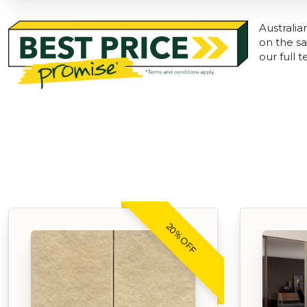
Australia
on the sa
our full 
20% OFF