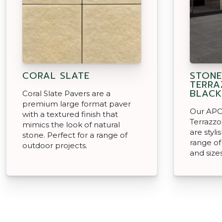
CORAL SLATE
STON
TERRA
BLACK
Coral Slate Pavers are a
premium large format paver
Our APC
with a textured finish that
Terrazzo
mimics the look of natural
are styli
stone. Perfect for a range of
range o
outdoor projects.
and size