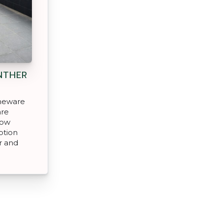
NTHER
oneware
are
low
ption
r and