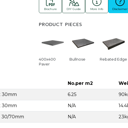
Brochure
DIY Guide
More Info
Disclaimer
PRODUCT PIECES
400x400
Bullnose
Rebated Edge
Paver
No.per m2
Wei
 x 30mm
6.25
90k
 x 30mm
N/A
14.
 x 30/70mm
N/A
23k