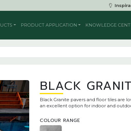
Inspira
UCTS
PRODUCT APPLICATION
KNOWLEDGE CENT
BLACK GRANI
Black Granite pavers and floor tiles ar
an excellent option for indoor and outdoo
COLOUR RANGE