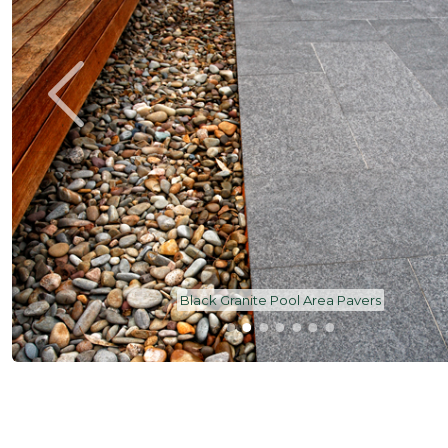
Black Granite Pool Pavers