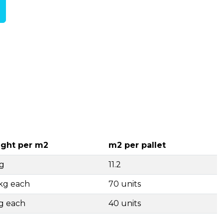
ght per m2
m2 per pallet
g
11.2
4kg each
70 units
g each
40 units