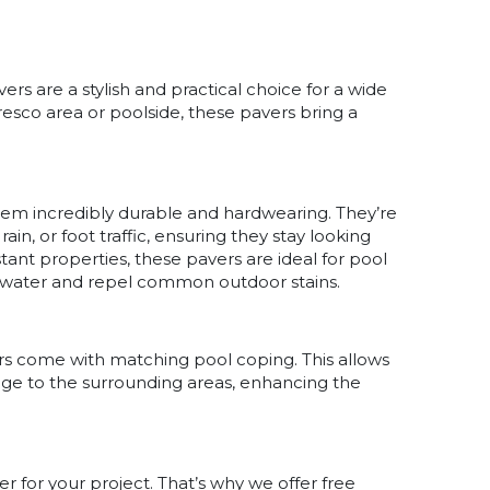
rs are a stylish and practical choice for a wide
fresco area or poolside, these pavers bring a
hem incredibly durable and hardwearing. They’re
in, or foot traffic, ensuring they stay looking
istant properties, these pavers are ideal for pool
saltwater and repel common outdoor stains.
rs come with matching pool coping. This allows
edge to the surrounding areas, enhancing the
 for your project. That’s why we offer free