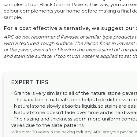
samples of our Black Granite Pavers. This way, you can see
colour complements your home before making a final decis
sample.
For a cost effective alternative, we suggest our
APC do not recommend Paveset or similar type products to
with a textured, rough surface. The silicon fines in Paveset 
of the paver, even after blowing the excess sand off the pavi
and stain the surface. If too much water is applied to set
EXPERT TIPS
• Granite is very similar to all of the natural stone pavers
• The variation in natural stone helps hide dirtiness fr
• Natural stone slowly absorbs liquids, so stains are easi
• Natural stone doesn’t fade over time and is hard wear
• Their sizing and thickness seem more uniform comp
varies due to the slate patterns.
With over 30 years in the paving industry, APC are your paving 