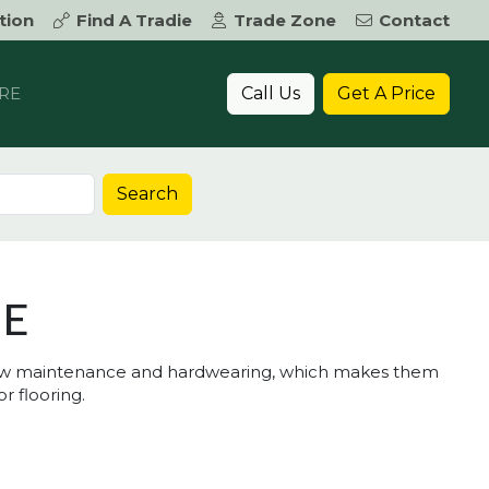
tion
Find A Tradie
Trade Zone
Contact
Call Us
Get A Price
RE
Search
TE
e low maintenance and hardwearing, which makes them
r flooring.