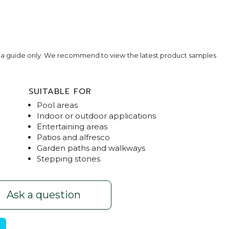
e a guide only. We recommend to view the latest product samples
SUITABLE FOR
Pool areas
Indoor or outdoor applications
Entertaining areas
Patios and alfresco
Garden paths and walkways
avers
Black Gran
Stepping stones
Ask a question