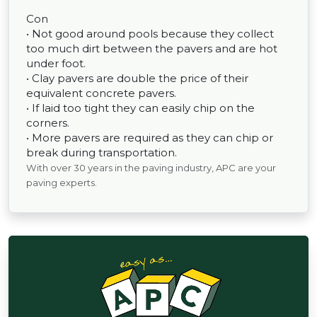
Con
• Not good around pools because they collect
too much dirt between the pavers and are hot
under foot.
• Clay pavers are double the price of their
equivalent concrete pavers.
• If laid too tight they can easily chip on the
corners.
• More pavers are required as they can chip or
break during transportation.
With over 30 years in the paving industry, APC are your
paving experts.