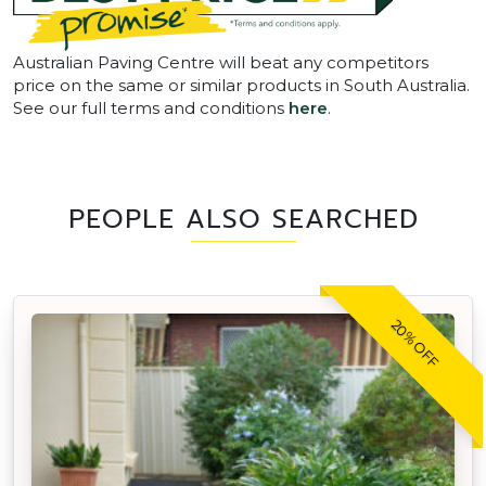
Australian Paving Centre will beat any competitors
price on the same or similar products in South Australia.
See our full terms and conditions
here
.
PEOPLE ALSO SEARCHED
20% OFF