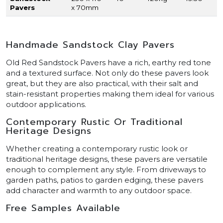
Pavers
x 70mm
Handmade Sandstock Clay Pavers
Old Red Sandstock Pavers have a rich, earthy red tone
and a textured surface. Not only do these pavers look
great, but they are also practical, with their salt and
stain-resistant properties making them ideal for various
outdoor applications.
Contemporary Rustic Or Traditional
Heritage Designs
Whether creating a contemporary rustic look or
traditional heritage designs, these pavers are versatile
enough to complement any style. From driveways to
garden paths, patios to garden edging, these pavers
add character and warmth to any outdoor space.
Free Samples Available