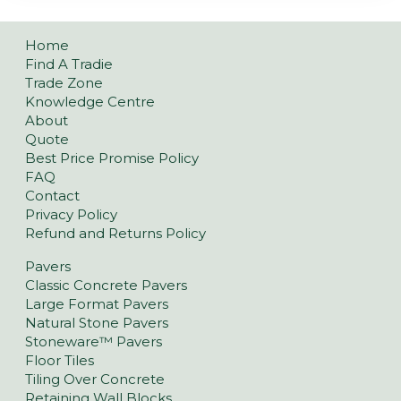
Home
Find A Tradie
Trade Zone
Knowledge Centre
About
Quote
Best Price Promise Policy
FAQ
Contact
Privacy Policy
Refund and Returns Policy
Pavers
Classic Concrete Pavers
Large Format Pavers
Natural Stone Pavers
Stoneware™ Pavers
Floor Tiles
Tiling Over Concrete
Retaining Wall Blocks