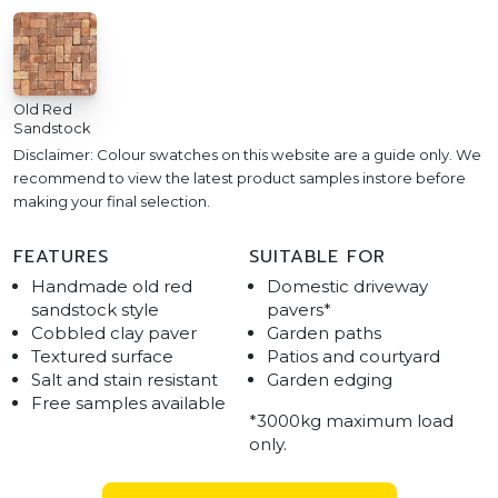
Old Red
Sandstock
Disclaimer: Colour swatches on this website are a guide only. We
recommend to view the latest product samples instore before
making your final selection.
FEATURES
SUITABLE FOR
Handmade old red
Domestic driveway
sandstock style
pavers*
Cobbled clay paver
Garden paths
Textured surface
Patios and courtyard
Salt and stain resistant
Garden edging
Free samples available
*3000kg maximum load
only.