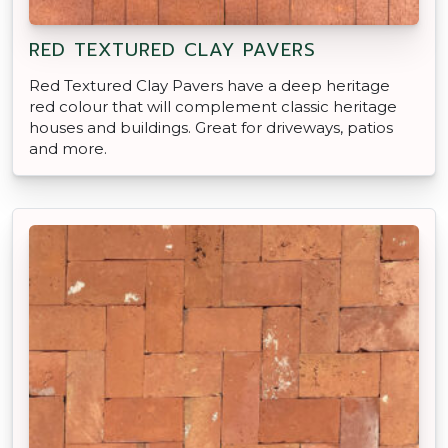
RED TEXTURED CLAY PAVERS
Red Textured Clay Pavers have a deep heritage
red colour that will complement classic heritage
houses and buildings. Great for driveways, patios
and more.