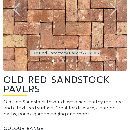
Old Red Sandstock Pavers 225 x 106
OLD RED SANDSTOCK
PAVERS
Old Red Sandstock Pavers have a rich, earthy red tone
and a textured surface. Great for driveways, garden
paths, patios, garden edging and more.
COLOUR RANGE