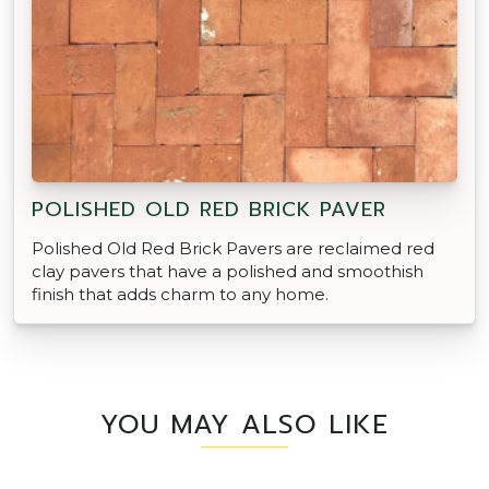
POLISHED OLD RED BRICK PAVER
Polished Old Red Brick Pavers are reclaimed red
clay pavers that have a polished and smoothish
finish that adds charm to any home.
YOU MAY ALSO LIKE