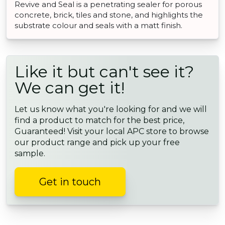
Revive and Seal is a penetrating sealer for porous
concrete, brick, tiles and stone, and highlights the
substrate colour and seals with a matt finish.
Like it but can't see it?
We can get it!
Let us know what you're looking for and we will
find a product to match for the best price,
Guaranteed! Visit your local APC store to browse
our product range and pick up your free
sample.
Get in touch