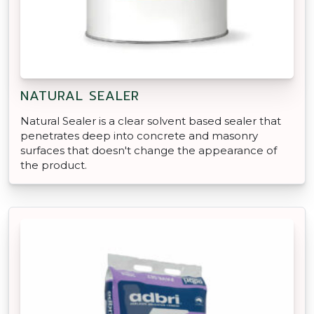
NATURAL SEALER
Natural Sealer is a clear solvent based sealer that
penetrates deep into concrete and masonry
surfaces that doesn't change the appearance of
the product.