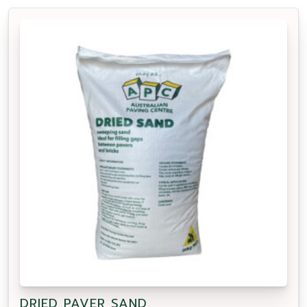
DRIED PAVER SAND