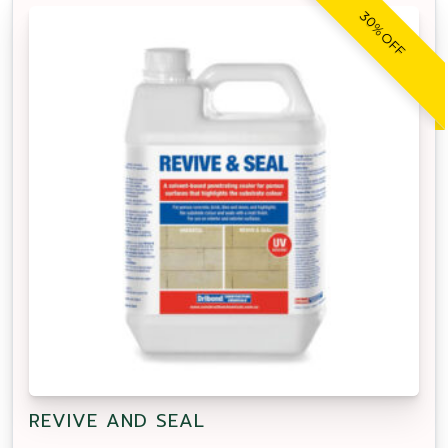
30% OFF
REVIVE AND SEAL