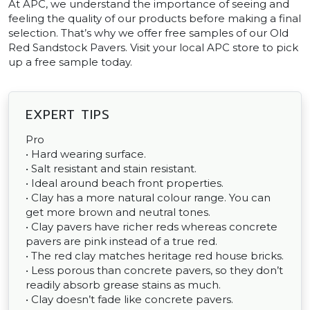
At APC, we understand the importance of seeing and
feeling the quality of our products before making a final
selection. That’s why we offer free samples of our Old
Red Sandstock Pavers. Visit your local APC store to pick
up a free sample today.
EXPERT TIPS
Pro
• Hard wearing surface.
• Salt resistant and stain resistant.
• Ideal around beach front properties.
• Clay has a more natural colour range. You can
get more brown and neutral tones.
• Clay pavers have richer reds whereas concrete
pavers are pink instead of a true red.
• The red clay matches heritage red house bricks.
• Less porous than concrete pavers, so they don’t
readily absorb grease stains as much.
• Clay doesn’t fade like concrete pavers.