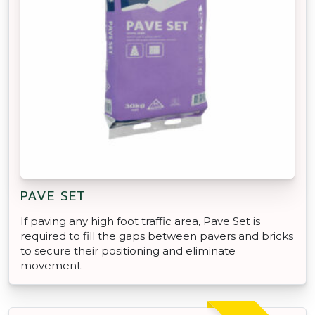
PAVE SET
If paving any high foot traffic area, Pave Set is
required to fill the gaps between pavers and bricks
to secure their positioning and eliminate
movement.