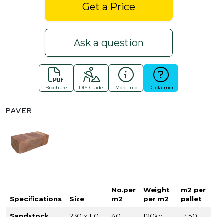
Get a Price
Ask a question
Brochure
DIY Guide
More Info
Disclaimer
PAVER
No.per
Weight
m2 per
Specifications
Size
m2
per m2
pallet
Sandstock
230 x 110
40
120kg
13.50