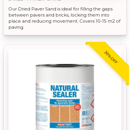
Our Dried Paver Sand is ideal for filling the gaps
between pavers and bricks, locking them into
place and reducing movement. Covers 10-15 m2 of
paving.
30% OFF