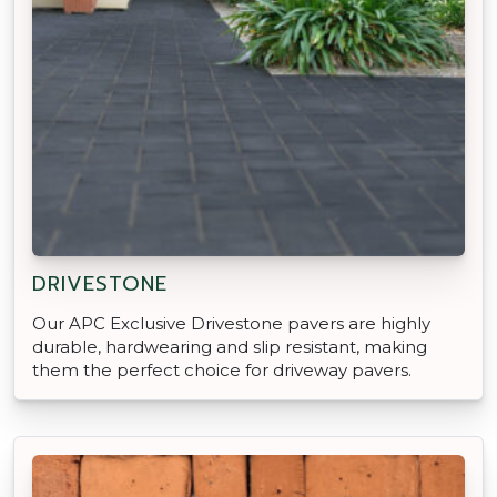
DRIVESTONE
Our APC Exclusive Drivestone pavers are highly
durable, hardwearing and slip resistant, making
them the perfect choice for driveway pavers.