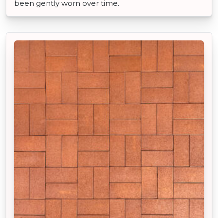
been gently worn over time.