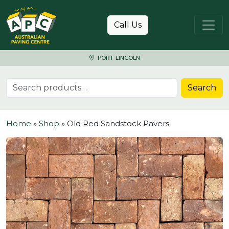
Skip to content
Call Us
PORT LINCOLN
Search for:
Search
Home
»
Shop
»
Old Red Sandstock Pavers