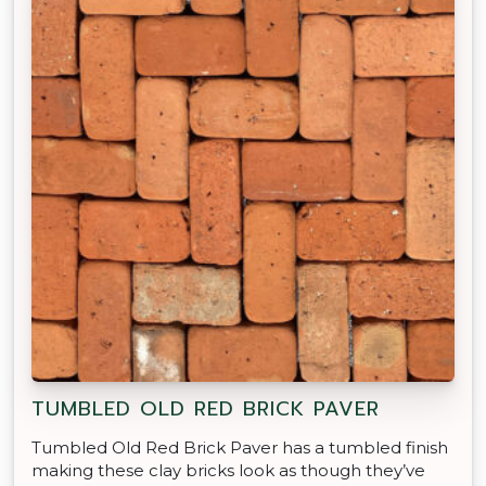
TUMBLED OLD RED BRICK PAVER
Tumbled Old Red Brick Paver has a tumbled finish
making these clay bricks look as though they’ve