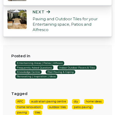
NEXT
Paving and Outdoor Tiles for your
Entertaining space, Patios and
Alfresco
Posted in
Entertaining Areas | Patios | Alfresco
Frequently Asked Questions
Indoor Outdoor Pavers & Tiles
Knowledge Centre
Pool Paving & Coping
Renovating | Inspiration | Ideas
Tagged
APC
australian paving centre
diy
home ideas
home renovation
outdoor tiles
patio paving
paving
tiles