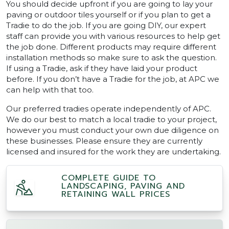
You should decide upfront if you are going to lay your
paving or outdoor tiles yourself or if you plan to get a
Tradie to do the job. If you are going DIY, our expert
staff can provide you with various resources to help get
the job done. Different products may require different
installation methods so make sure to ask the question.
If using a Tradie, ask if they have laid your product
before. If you don’t have a Tradie for the job, at APC we
can help with that too.
Our preferred tradies operate independently of APC.
We do our best to match a local tradie to your project,
however you must conduct your own due diligence on
these businesses. Please ensure they are currently
licensed and insured for the work they are undertaking.
COMPLETE GUIDE TO
LANDSCAPING, PAVING AND
RETAINING WALL PRICES