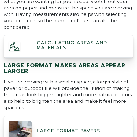
what you are wanting for your space. Sketch out your
area on paper and measure the space you are working
with. Having measurements also helps with selecting
your products so the number of cuts can also be
considered.
CALCULATING AREAS AND
MATERIALS
LARGE FORMAT MAKES AREAS APPEAR
LARGER
If you’re working with a smaller space, a larger style of
paver or outdoor tile will provide the illusion of making
the areas look bigger. Lighter and more natural colours
also help to brighten the area and make it feel more
spacious.
LARGE FORMAT PAVERS