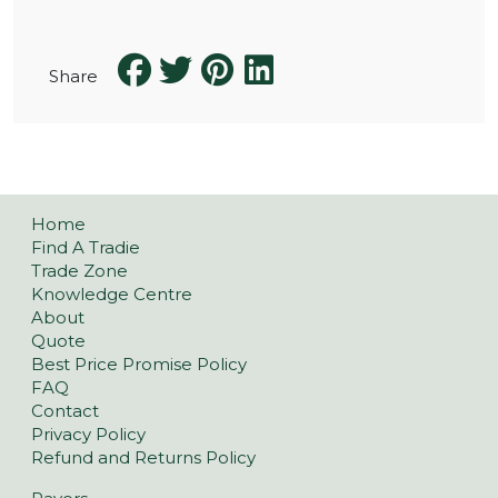
Share
Home
Find A Tradie
Trade Zone
Knowledge Centre
About
Quote
Best Price Promise Policy
FAQ
Contact
Privacy Policy
Refund and Returns Policy