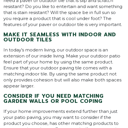
need a paver or outdoor tile that is slip and scratch
resistant? Do you like to entertain and want something
that is stain resistant? Will the space be in full sun so
you require a product that is cool under foot? The
features of your paver or outdoor tile is very important.
MAKE IT SEAMLESS WITH INDOOR AND
OUTDOOR TILES
In today’s modern living, our outdoor space is an
extension of our inside living. Make your outdoor patio
feel part of your home by using the same product.
Ensure that your outdoor paving tile comes with a
matching indoor tile. By using the same product not
only provides cohesion but will also make both spaces
appear larger.
CONSIDER IF YOU NEED MATCHING
GARDEN WALLS OR POOL COPING
If your home improvements extend further than just
your patio paving, you may want to consider if the
product you choose, has other matching products to