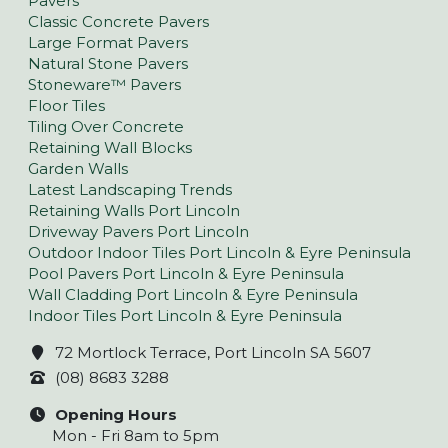
Pavers
Classic Concrete Pavers
Large Format Pavers
Natural Stone Pavers
Stoneware™ Pavers
Floor Tiles
Tiling Over Concrete
Retaining Wall Blocks
Garden Walls
Latest Landscaping Trends
Retaining Walls Port Lincoln
Driveway Pavers Port Lincoln
Outdoor Indoor Tiles Port Lincoln & Eyre Peninsula
Pool Pavers Port Lincoln & Eyre Peninsula
Wall Cladding Port Lincoln & Eyre Peninsula
Indoor Tiles Port Lincoln & Eyre Peninsula
72 Mortlock Terrace, Port Lincoln SA 5607
(08) 8683 3288
Opening Hours
Mon - Fri 8am to 5pm