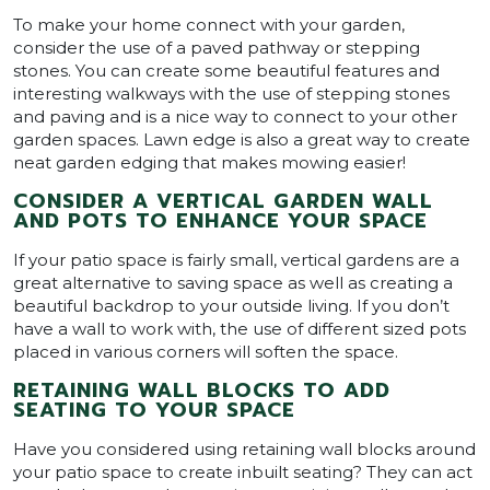
To make your home connect with your garden,
consider the use of a paved pathway or stepping
stones. You can create some beautiful features and
interesting walkways with the use of stepping stones
and paving and is a nice way to connect to your other
garden spaces. Lawn edge is also a great way to create
neat garden edging that makes mowing easier!
CONSIDER A VERTICAL GARDEN WALL
AND POTS TO ENHANCE YOUR SPACE
If your patio space is fairly small, vertical gardens are a
great alternative to saving space as well as creating a
beautiful backdrop to your outside living. If you don’t
have a wall to work with, the use of different sized pots
placed in various corners will soften the space.
RETAINING WALL BLOCKS TO ADD
SEATING TO YOUR SPACE
Have you considered using retaining wall blocks around
your patio space to create inbuilt seating? They can act