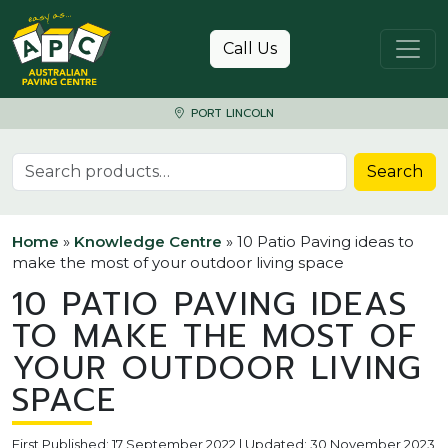
Skip to content
Call Us
PORT LINCOLN
Search for:
Search
Home
»
Knowledge Centre
»
10 Patio Paving ideas to
make the most of your outdoor living space
10 PATIO PAVING IDEAS
TO MAKE THE MOST OF
YOUR OUTDOOR LIVING
SPACE
First Published: 17 September 2022 | Updated: 30 November 2023