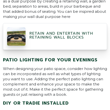
as a dual purpose by creating a retaining wall, a garden
bed, separation to areas, build in your barbeque and
that added bonus of seating. You can be inspired about
making your wall dual purpose here
RETAIN AND ENTERTAIN WITH
RETAINING WALL BLOCKS
PATIO LIGHTING FOR YOUR EVENINGS
When designing your patio space, consider how lighting
can be incorporated as well as what types of lighting
you want to use. Adding the perfect patio lighting can
complement and enhance your space to make the
most out of it. Make it the perfect space for gathering
guests or just relaxing with a book.
DIY OR TRADIE INSTALLED