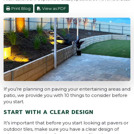
Print Blog
View as PDF
If you’re planning on paving your entertaining areas and
patio, we provide you with 10 things to consider before
you start.
START WITH A CLEAR DESIGN
It’s important that before you start looking at pavers or
outdoor tiles, make sure you have a clear design of