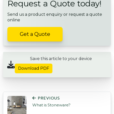
Request a Quote today!
Send us a product enquiry or request a quote
online
Get a Quote
Save this article to your device
Download PDF
POST NAVIGATION
PREVIOUS
What is Stoneware?