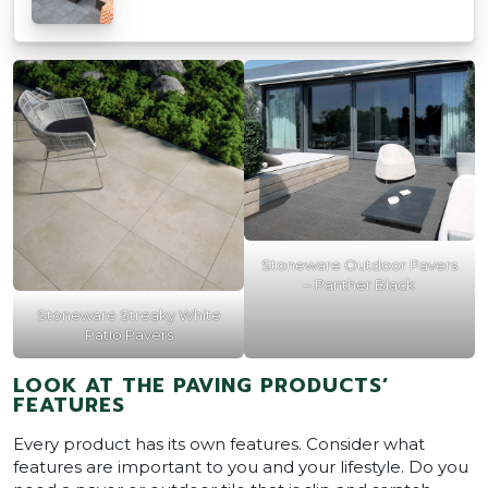
Stoneware Outdoor Pavers
– Panther Black
Stoneware Streaky White
Patio Pavers
LOOK AT THE PAVING PRODUCTS’
FEATURES
Every product has its own features. Consider what
features are important to you and your lifestyle. Do you