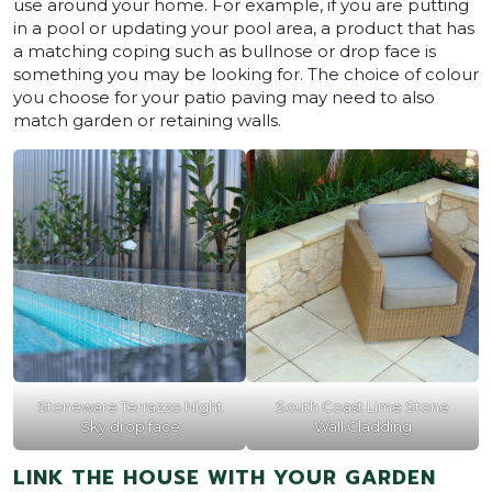
use around your home. For example, if you are putting
in a pool or updating your pool area, a product that has
a matching coping such as bullnose or drop face is
something you may be looking for. The choice of colour
you choose for your patio paving may need to also
match garden or retaining walls.
Stoneware Terrazzo Night
South Coast Lime Stone
Sky drop face
Wall Cladding
LINK THE HOUSE WITH YOUR GARDEN