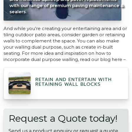
with our range of premium paving maintenance &
sealers.
And while you’re creating your entertaining area and or
tiling outdoor patio areas, consider garden or retaining
walls to complement the space. You can also make
your walling dual purpose, such as create in-built
seating. For more idea and inspiration on how to
incorporate dual purpose walling, read our blog here –
RETAIN AND ENTERTAIN WITH
RETAINING WALL BLOCKS
Request a Quote today!
Send us a product enquiry or request a quote