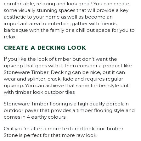
comfortable, relaxing and look great! You can create
some visually stunning spaces that will provide a key
aesthetic to your home as well as become an
important area to entertain, gather with friends,
barbeque with the family or a chill out space for you to
relax.
CREATE A DECKING LOOK
If you like the look of timber but don’t want the
upkeep that goes with it, then consider a product like
Stoneware Timber. Decking can be nice, but it can
wear and splinter, crack, fade and requires regular
upkeep. You can achieve that same timber style but
with timber look outdoor tiles.
Stoneware Timber flooring is a high quality porcelain
outdoor paver that provides a timber flooring style and
comes in 4 earthy colours.
Or if you’re after a more textured look, our Timber
Stone is perfect for that more raw look.