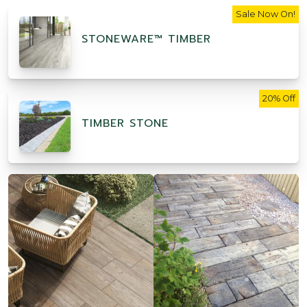
Sale Now On!
STONEWARE™ TIMBER
20% Off
TIMBER STONE