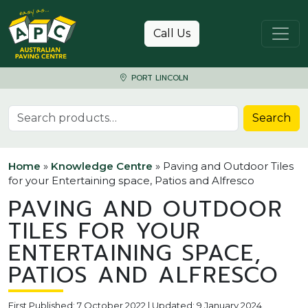
Skip to content
Call Us
PORT LINCOLN
Search for:
Search
Home
»
Knowledge Centre
»
Paving and Outdoor Tiles
for your Entertaining space, Patios and Alfresco
PAVING AND OUTDOOR
TILES FOR YOUR
ENTERTAINING SPACE,
PATIOS AND ALFRESCO
First Published: 7 October 2022 | Updated: 9 January 2024