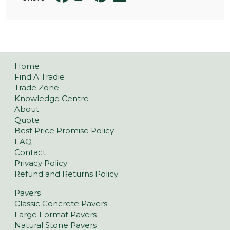
Home
Find A Tradie
Trade Zone
Knowledge Centre
About
Quote
Best Price Promise Policy
FAQ
Contact
Privacy Policy
Refund and Returns Policy
Pavers
Classic Concrete Pavers
Large Format Pavers
Natural Stone Pavers