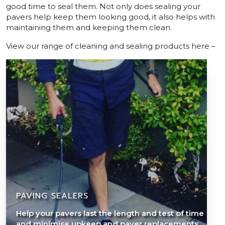
good time to seal them. Not only does sealing your
pavers help keep them looking good, it also helps with
maintaining them and keeping them clean.
View our range of cleaning and sealing products here –
PAVING SEALERS
Help your pavers last the length and test of time
and minimise upkeep and paver replacements