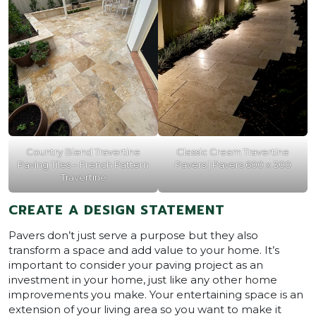
Country Blend Travertine
Classic Cream Travertine
Paving Tiles – French Pattern
Pavers | Pavers 600 x 300
Travertine
CREATE A DESIGN STATEMENT
Pavers don’t just serve a purpose but they also
transform a space and add value to your home. It’s
important to consider your paving project as an
investment in your home, just like any other home
improvements you make. Your entertaining space is an
extension of your living area so you want to make it