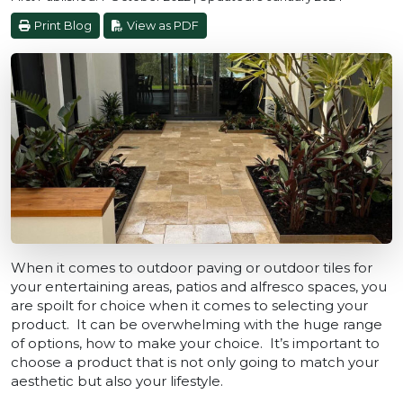
Print Blog
View as PDF
When it comes to outdoor paving or outdoor tiles for
your entertaining areas, patios and alfresco spaces, you
are spoilt for choice when it comes to selecting your
product. It can be overwhelming with the huge range
of options, how to make your choice. It’s important to
choose a product that is not only going to match your
aesthetic but also your lifestyle.