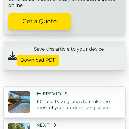
online
Get a Quote
Save this article to your device
Download PDF
POST NAVIGATION
PREVIOUS
10 Patio Paving ideas to make the
most of your outdoor living space
NEXT