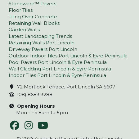
Stoneware™ Pavers
Floor Tiles
Tiling Over Concrete
Retaining Wall Blocks
Garden Walls
Latest Landscaping Trends
Retaining Walls Port Lincoln
Driveway Pavers Port Lincoln
Outdoor Indoor Tiles Port Lincoln & Eyre Peninsula
Pool Pavers Port Lincoln & Eyre Peninsula
Wall Cladding Port Lincoln & Eyre Peninsula
Indoor Tiles Port Lincoln & Eyre Peninsula
72 Mortlock Terrace, Port Lincoln SA 5607
(08) 8683 3288
Opening Hours
Mon - Fri 8am to 5pm
© 2026 Australian Paving Centre Port Lincoln