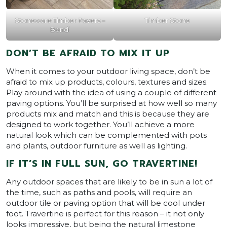
Stoneware Timber Pavers –
Timber Stone
Bondi
DON’T BE AFRAID TO MIX IT UP
When it comes to your outdoor living space, don’t be
afraid to mix up products, colours, textures and sizes.
Play around with the idea of using a couple of different
paving options. You’ll be surprised at how well so many
products mix and match and this is because they are
designed to work together. You’ll achieve a more
natural look which can be complemented with pots
and plants, outdoor furniture as well as lighting.
IF IT’S IN FULL SUN, GO TRAVERTINE!
Any outdoor spaces that are likely to be in sun a lot of
the time, such as paths and pools, will require an
outdoor tile or paving option that will be cool under
foot. Travertine is perfect for this reason – it not only
looks impressive, but being the natural limestone