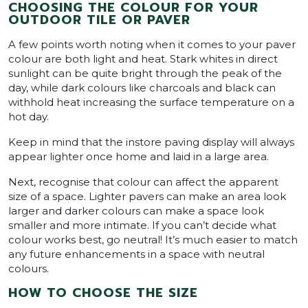
CHOOSING THE COLOUR FOR YOUR
OUTDOOR TILE OR PAVER
A few points worth noting when it comes to your paver
colour are both light and heat. Stark whites in direct
sunlight can be quite bright through the peak of the
day, while dark colours like charcoals and black can
withhold heat increasing the surface temperature on a
hot day.
Keep in mind that the instore paving display will always
appear lighter once home and laid in a large area.
Next, recognise that colour can affect the apparent
size of a space. Lighter pavers can make an area look
larger and darker colours can make a space look
smaller and more intimate. If you can’t decide what
colour works best, go neutral! It’s much easier to match
any future enhancements in a space with neutral
colours.
HOW TO CHOOSE THE SIZE