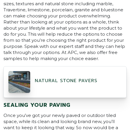
sizes, textures and natural stone including marble,
Travertine, limestone, porcelain, granite and bluestone
can make choosing your product overwhelming.
Rather than looking at your options as a whole, think
about your lifestyle and what you want the product to
do for you. This will help reduce the options to choose
from so that you’re choosing the right product for your
purpose. Speak with our expert staff and they can help
talk through your options. At APC, we also offer free
samples to help making your choice easier.
NATURAL STONE PAVERS
SEALING YOUR PAVING
Once you’ve got your newly paved or outdoor tiled
space, while its clean and looking brand new, you’ll
want to keep it looking that way. So now would be a