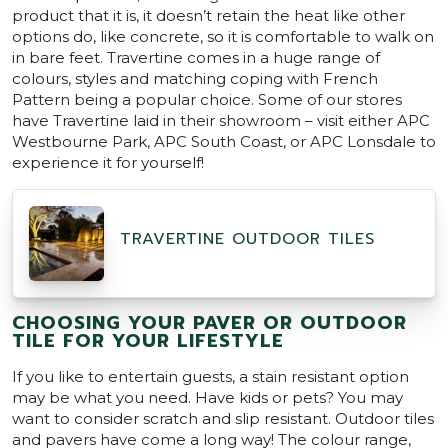
product that it is, it doesn’t retain the heat like other
options do, like concrete, so it is comfortable to walk on
in bare feet. Travertine comes in a huge range of
colours, styles and matching coping with French
Pattern being a popular choice. Some of our stores
have Travertine laid in their showroom – visit either APC
Westbourne Park, APC South Coast, or APC Lonsdale to
experience it for yourself!
TRAVERTINE OUTDOOR TILES
CHOOSING YOUR PAVER OR OUTDOOR
TILE FOR YOUR LIFESTYLE
If you like to entertain guests, a stain resistant option
may be what you need. Have kids or pets? You may
want to consider scratch and slip resistant. Outdoor tiles
and pavers have come a long way! The colour range,