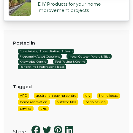
DIY Products for your home
improvement projects
Posted in
Entertaining Areas | Patios | Alfresco
Frequently Asked Questions
Indoor Outdoor Pavers & Tiles
Knowledge Centre
Pool Paving & Coping
Renovating | Inspiration | Ideas
Tagged
APC
australian paving centre
diy
home ideas
home renovation
outdoor tiles
patio paving
paving
tiles
Share