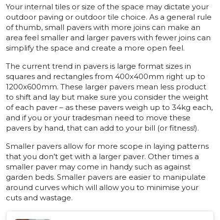
Your internal tiles or size of the space may dictate your
outdoor paving or outdoor tile choice. As a general rule
of thumb, small pavers with more joins can make an
area feel smaller and larger pavers with fewer joins can
simplify the space and create a more open feel.
The current trend in pavers is large format sizes in
squares and rectangles from 400x400mm right up to
1200x600mm. These larger pavers mean less product
to shift and lay but make sure you consider the weight
of each paver – as these pavers weigh up to 34kg each,
and if you or your tradesman need to move these
pavers by hand, that can add to your bill (or fitness!).
Smaller pavers allow for more scope in laying patterns
that you don’t get with a larger paver. Other times a
smaller paver may come in handy such as against
garden beds. Smaller pavers are easier to manipulate
around curves which will allow you to minimise your
cuts and wastage.