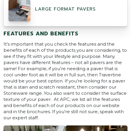
LARGE FORMAT PAVERS
FEATURES AND BENEFITS
It’s important that you check the features and the
benefits of each of the products you are considering, to
see if they fit with your lifestyle and purpose. Many
pavers have different features – not all pavers are the
same! For example, if you’re needing a paver that is
cool under foot as it will be in full sun, then Travertine
would be your best option. If you’re looking for a paver
that is stain and scratch resistant, then consider our
Stoneware range. You also want to consider the surface
texture of your paver. At APC, we list all the features
and benefits of each of our products on our website
and in the brochures. If you’re still not sure, speak with
our expert staff.